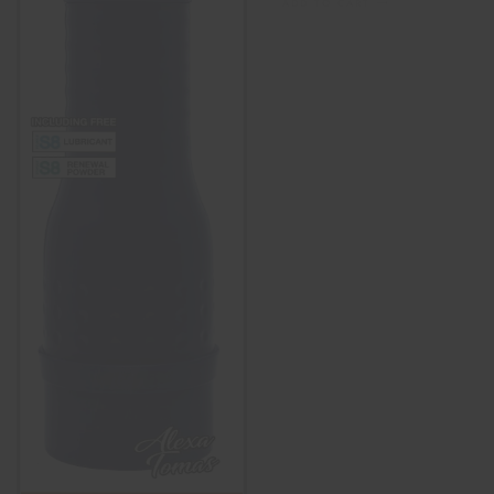
ADD TO CART