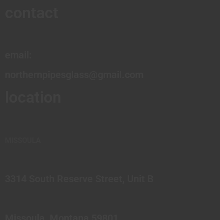
contact
email:
northernpipesglass@gmail.com
location
MISSOULA
3314 South Reserve Street, Unit B
Missoula, Montana 59801