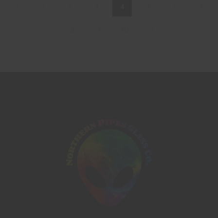
1
2
3
4
5
6
7
8
9
10