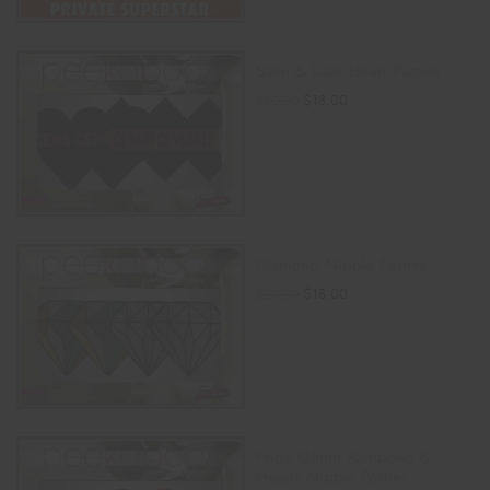
Satin & Lace Heart Pasties
$
18.00
$
20.00
ADD TO CART
Diamond Nipple Pasties
$
18.00
$
20.00
ADD TO CART
Pride Glitter Rainbows &
Hearts Nipple Pasties