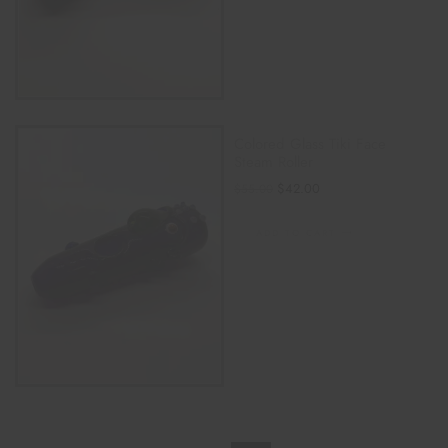
Colored Glass Tiki Face
Steam Roller
$
42.00
$
55.00
ADD TO CART