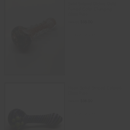
Swirl Striped Dichro Gold
Fumed Color Changing
Glass Pipe
$
35.00
$
45.00
ADD TO CART
Neon Spiral Striped Colored
Glass Pipe
$
38.00
$
45.00
ADD TO CART