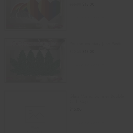
$
18.00
$
20.00
ADD TO CART
Peekaboos Mary Jane Pasties
$
18.00
$
20.00
ADD TO CART
Glass Vortex Spinner Bubble
Carb Cap
$
16.00
ADD TO CART