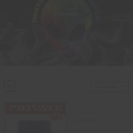
ACCESSORIES
Sort By Latest
Pussy Masturbator Private
Tube Alexa Tomas
$
54.00
$
60.00