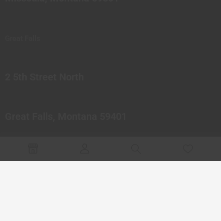
Great Falls
2 5th Street North
Great Falls, Montana 59401
© 2023 Northern Pipes Glass Co. All rights reserved.