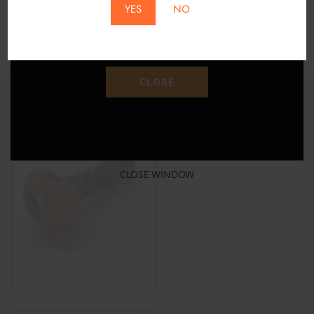
YES
NO
Save 15% Off Your Purchase With Promo Code
"SAVE15"
CLOSE
Gold Fumed Color Changing
Glass Pipe
$
32.00
$
40.00
ADD TO CART
CLOSE WINDOW