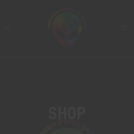
0
Shop
Home
Shop
Page 4