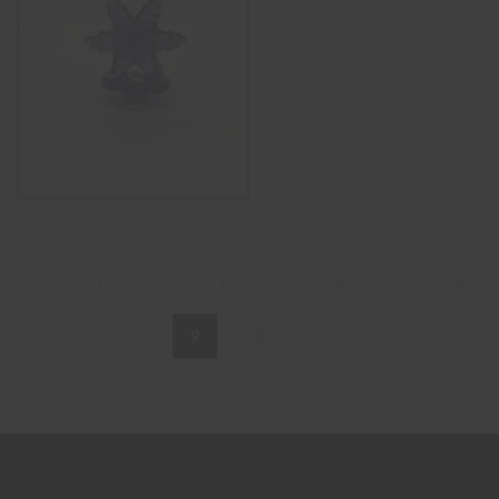
SELECT OPTIONS
1
2
3
…
6
7
8
9
10