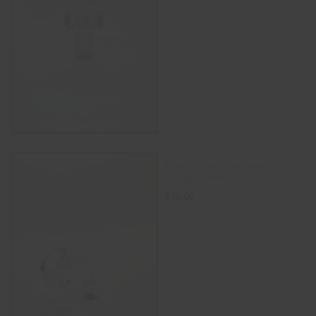
Quartz Extended Male
Banger 10mm
$
10.00
ADD TO CART