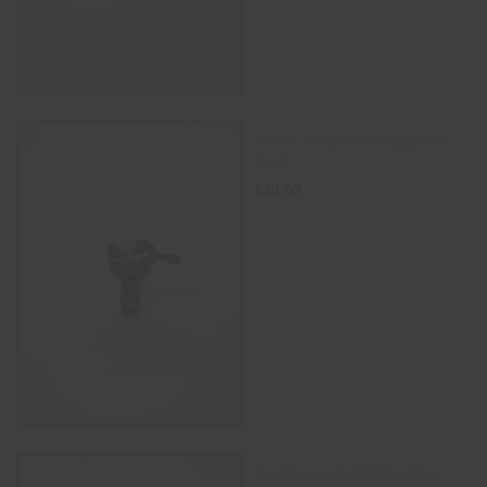
14mm fancy Smoking Glass
Bowl
$
30.00
SELECT OPTIONS
COLORFUL 14MM GLASS