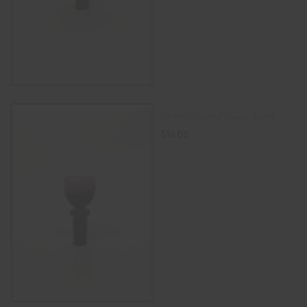
14mm colorful Glass Bowl
$
16.00
SELECT OPTIONS