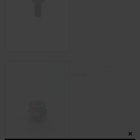
Silicone Bowl 14mm
$
15.00
SELECT OPTIONS
Clos