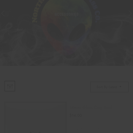
ACCESSORIES
Sort By Latest
18mm Glass Cog Bowl
$
14.00
SELECT OPTIONS