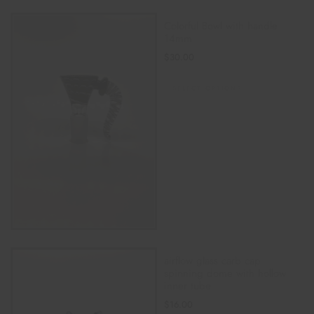
Colorful Bowl with handle
14mm
$
30.00
SELECT OPTIONS
airflow glass carb cap
spinning dome with hollow
inner tube
$
16.00