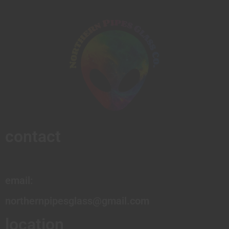
contact
email:
northernpipesglass@gmail.com
location