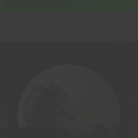
×
SAVE 15% WITH PROMO CODE "SAVE15"