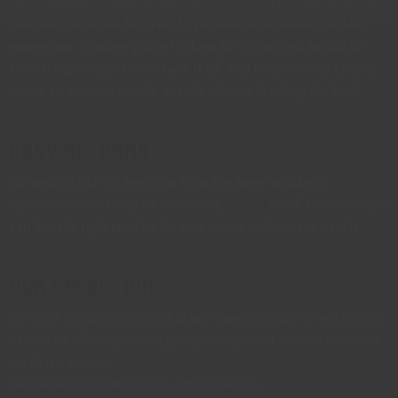
Our collection of base bongs, percolator bongs, mini bongs, and
silicone bongs are designed to provide the ultimate smoking
experience. Whether you’re looking for something simple or
something complex – we have it all! And they come at special
prices so you can smoke in style without breaking the bank.
Easy Returns
We understand not everyone likes the same smoking
experience; that’s why we offer easy
returns
on all orders so you
can find the right product for your needs without any hassle.
Our Selection
We offer a wide selection that are always on sale or a discount,
as well as offering free shipping on any order with no minimum
purchase amount.
Our Catalog includes But is not limited to –