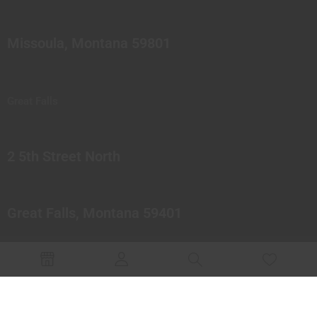
Missoula, Montana 59801
Great Falls
2 5th Street North
Great Falls, Montana 59401
© 2023 Northern Pipes Glass Co. All rights reserved.