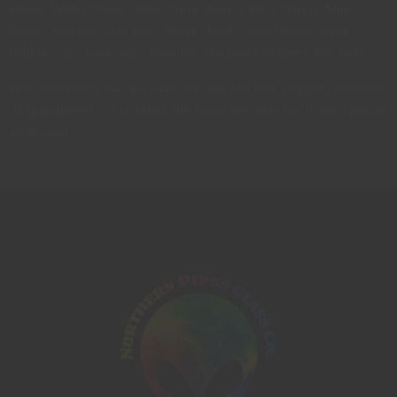
Bongs, Water Pipes, Percolators, Beaker Base Bongs, Mini
bongs, Silicone, Dab Rigs, Glass Hand Pipes, Rolling trays,
bubble caps, carb caps, titanium and glass bangers and nails.
With everything that we have for sale and free shipping included,
its guaranteed not to break the bank. We offer the lowest prices
all around.