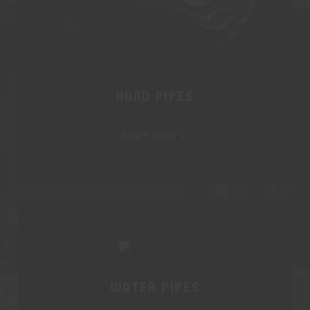
Hand Pipes
SHOP NOW
Water Pipes