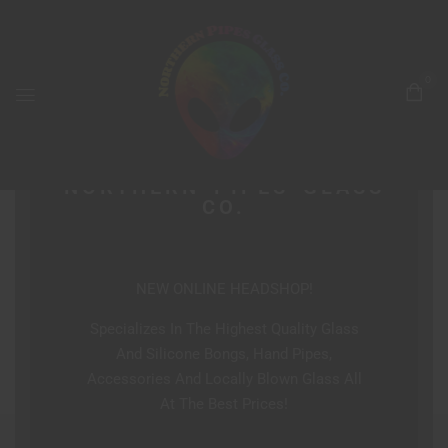
0
NORTHERN PIPES GLASS
CO.
NEW ONLINE HEADSHOP!
Specializes In The Highest Quality Glass
And Silicone Bongs, Hand Pipes,
Accessories And Locally Blown Glass All
At The Best Prices!