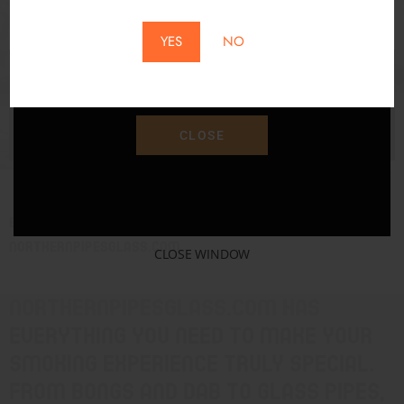
SAM KELLEY
*Does Not Apply To Local Pickup*
YES
NO
Save 15% Off Your Purchase With Promo Code
"SAVE15"
CLOSE
Experience Ultimate Smoking Experience with
Northernpipesglass.com
CLOSE WINDOW
Northernpipesglass.com has
everything you need to make your
smoking experience truly special.
From bongs and dab to glass pipes,