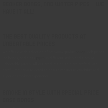
beaker bongs, and water pipes – we
have it all!
The Best Quality Products at
Unbeatable Prices
We offer a wide selection of premium quality
bongs
, dab pieces,
ice bongs, and glass
pipes
in different styles and sizes at
unbeatable prices. All our products on sale are crafted with
careful attention to detail to ensure maximum durability and
superior smoking experience.
Smoke in Style with Special Price
Base Bongs