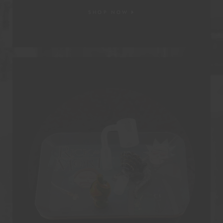
SHOP NOW