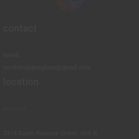
contact
email:
northernpipesglass@gmail.com
location
MISSOULA
3314 South Reserve Street, Unit B