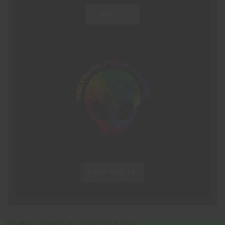
ABOUT
SHOP ONLINE
THIS MONTHS DISCOUNTS