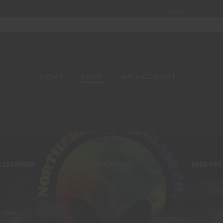
Home
About
W
HOME
SHOP
MY ACCOUNT
Shop
Home
Shop
Page 8
CCESSORIES
ADULT TOYS
HAND PIPE