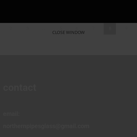
2
3
…
5
6
7
8
9
CLOSE WINDOW
contact
email:
northernpipesglass@gmail.com