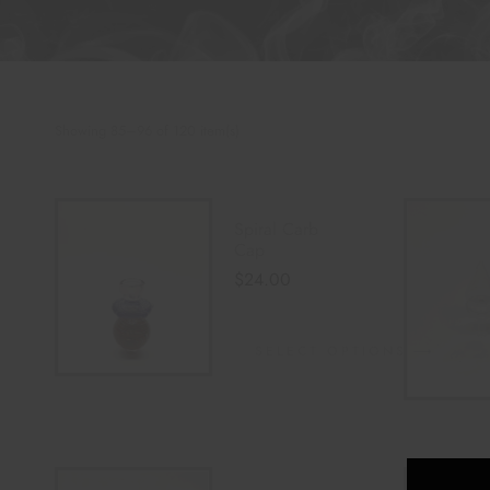
Showing 85–96 of 120 item(s)
Spiral Carb
Cap
$
24.00
SELECT OPTIONS