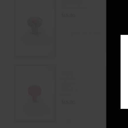
14mm Lips
Silicone Bowl
$
15.00
ADD TO CART
14.5mm male
colorful
silicone bowl
with glass
insert.
$
15.00
SELECT OPTIONS