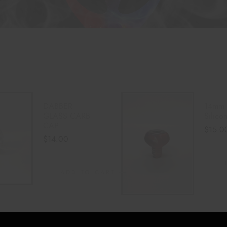
DABBER
14mm 
GLASS CARB
Silic
CAP
$
15.0
$
14.00
ADD TO CART