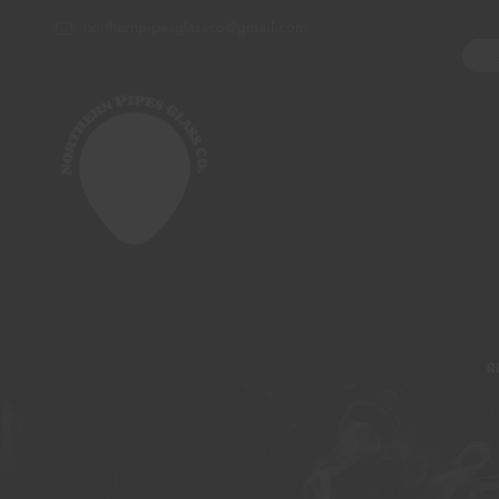
northernpipesglassco@gmail.com
A