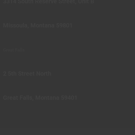
3314 South Reserve Street, Unit B
Missoula, Montana 59801
Great Falls
2 5th Street North
Great Falls, Montana 59401