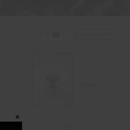
Sort By Latest
Colorful
14mm Rick
one Bowl
And
Morty Silicone
0
Bowl
$
15.00
READ MORE
ADD TO CART
Close
this