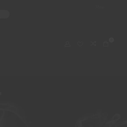
Shop
ater Pipes
Hand Pipes
Accessories
Adult Toys
My account
0
Checkout
Order Tracking
S