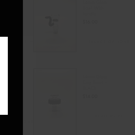
14mm Glass
module
Mon
Bowl With
one Bowl
handle
0
$
16.00
READ MORE
SELECT OPTIONS
E
 GLASS
14mm Glass
 BOWL
Cog Bowl –
BLACK
LE
$
14.00
0
READ MORE
LECT OPTIONS