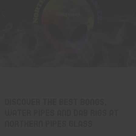
ACCESSORIES
Discover the best bongs,
water pipes and dab rigs at
Northern Pipes Glass