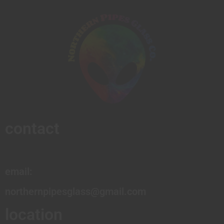
contact
email:
northernpipesglass@gmail.com
location