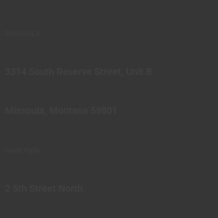
MISSOULA
3314 South Reserve Street, Unit B
Missoula, Montana 59801
Great Falls
2 5th Street North