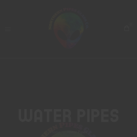
0
Water Pipes
Home
Water Pipes