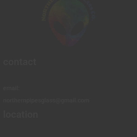
contact
email:
northernpipesglass@gmail.com
location