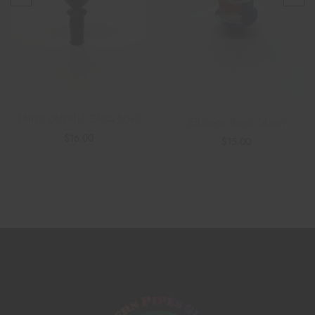
14mm colorful Glass Bowl
Silicone Bowl 14mm
$
16.00
$
15.00