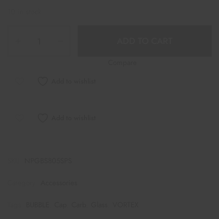
10 in stock
ADD TO CART
Compare
Add to wishlist
Add to wishlist
SKU:
NPGBS805SPS
Category:
Accessories
Tags:
BUBBLE
,
Cap
,
Carb
,
Glass
,
VORTEX