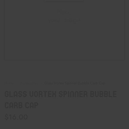
Home
Accessories
Glass Vortex Spinner Bubble Carb Cap
Glass Vortex Spinner Bubble
Carb Cap
$
16.00