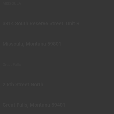
MISSOULA
3314 South Reserve Street, Unit B
Missoula, Montana 59801
Great Falls
2 5th Street North
Great Falls, Montana 59401