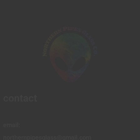
contact
email:
northernpipesglass@gmail.com