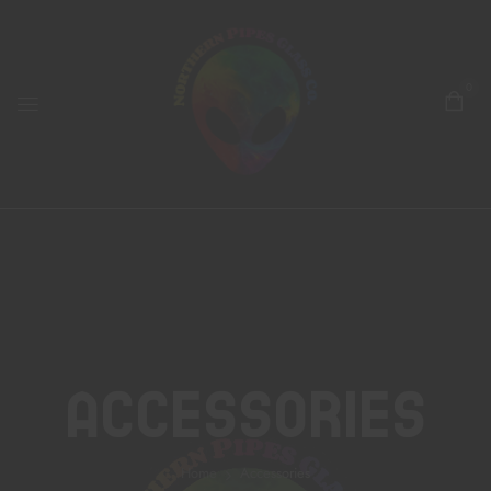
0
Accessories
Home
Accessories