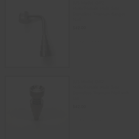
(US Made) GR2
Male/Female Multi Size
Domeless Titanium Banger
Nail
$
42.00
ADD TO CART
(US Made) GR2
Male/Female Multi Size
Domeless Titanium Nail with
Lid
$
42.00
ADD TO CART