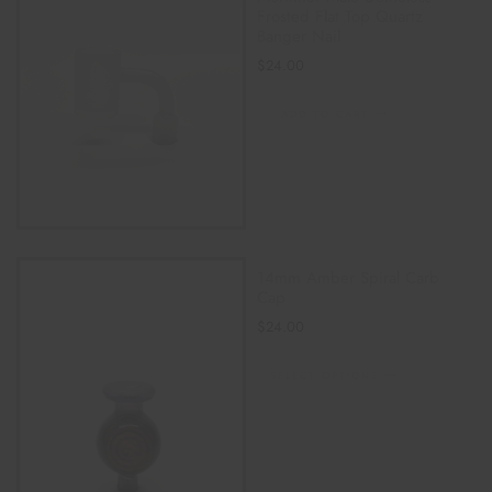
Frosted Flat Top Quartz
Banger Nail
$
24.00
ADD TO CART
14mm Amber Spiral Carb
Cap
$
24.00
SELECT OPTIONS