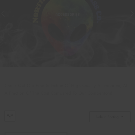
ACCESSORIES
Check Out Our Fine Selection Of High Quality Accessories, At
A Fraction Of The Cost Compared To Our Competitors!
Default Sorting