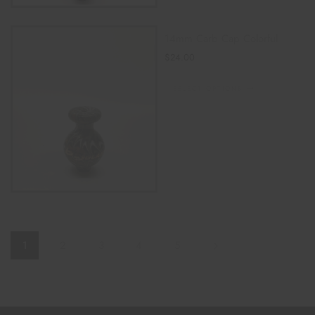
14mm Carb Cap Colorful
$
24.00
SELECT OPTIONS
1
2
3
4
5