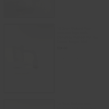
14.5mm Richard And
Mortimer logo Male
Domeless Frosted Flat Top
Quartz Banger Nail
$
24.00
ADD TO CART
14.5mm Richard And
Mortimer Male Domeless