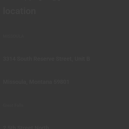
location
MISSOULA
3314 South Reserve Street, Unit B
Missoula, Montana 59801
Great Falls
2 5th Street North