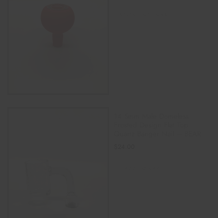
SELECT OPTIONS
14.5mm Male Domeless
Frosted Design Flat Top
Quartz Banger Nail – BEAR
$
24.00
ADD TO CART