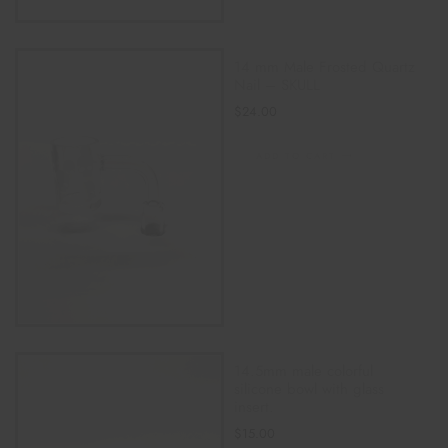
14 mm Male Frosted Quartz
Nail – SKULL
$
24.00
ADD TO CART
14.5mm male colorful
silicone bowl with glass
insert.
$
15.00