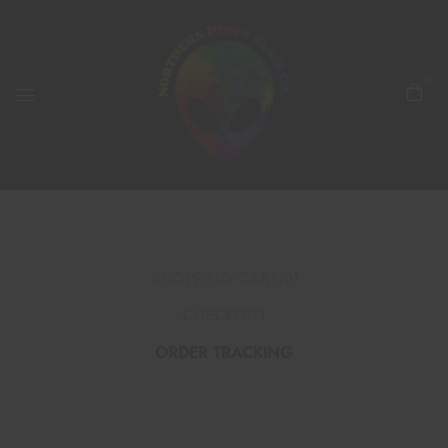
0
SHOPPING CART
(0)
CHECKOUT
ORDER TRACKING