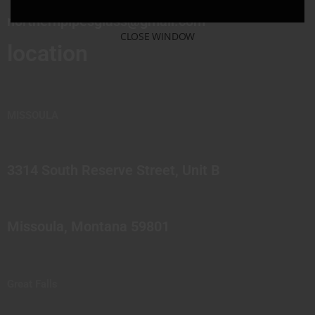
northernpipesglass@gmail.com
CLOSE WINDOW
location
MISSOULA
3314 South Reserve Street, Unit B
Missoula, Montana 59801
Great Falls