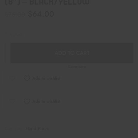
(8″) – Black/Yellow
$
64.00
$
75.00
1 in stock
ADD TO CART
Compare
Add to wishlist
Add to wishlist
Category:
Hand Pipes