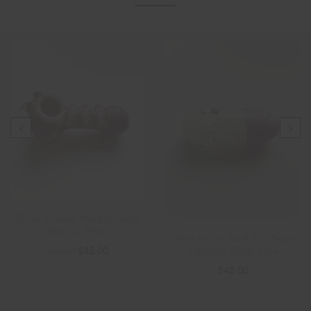
Silver Fumed Marble Glass
Pipe – PINK
Glow in the Dark Frit Neon
Capsule Glass Pipe
$
35.00
$
45.00
$
42.00