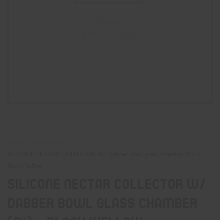
Home
Hand Pipes
SILICONE NECTAR COLLECTOR W/ Dabber bowl glass chamber (8″) –
Black/Yellow
SILICONE NECTAR COLLECTOR W/
Dabber Bowl Glass Chamber