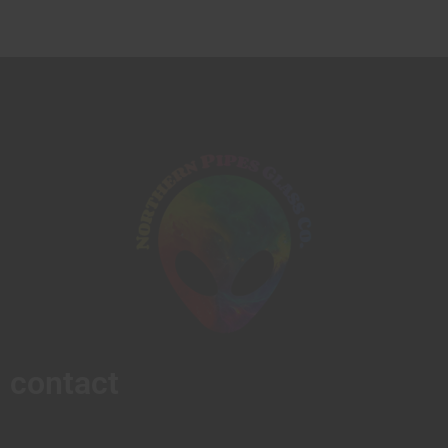
contact