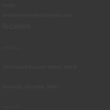
email:
northernpipesglass@gmail.com
location
MISSOULA
3314 South Reserve Street, Unit B
Missoula, Montana 59801
Great Falls