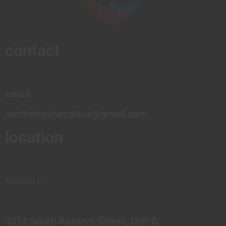
contact
email:
northernpipesglass@gmail.com
location
MISSOULA
3314 South Reserve Street, Unit B