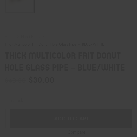
Home
Hand Pipes
Thick Multicolor Frit Donut Hole Glass Pipe – BLUE/WHITE
Thick Multicolor Frit Donut
Hole Glass Pipe – BLUE/WHITE
$
30.00
$
40.00
1 in stock
ADD TO CART
Compare