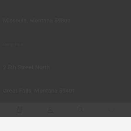
Missoula, Montana 59801
Great Falls
2 5th Street North
Great Falls, Montana 59401
© 2023 Northern Pipes Glass Co. All rights reserved.