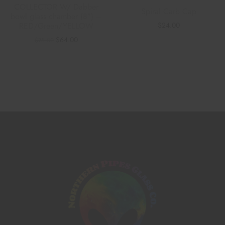
COLLECTOR W/ Dabber
Spiral Carb Cap
bowl glass chamber (8″) –
$
24.00
RED/Green/YELLOW
$
64.00
$
75.00