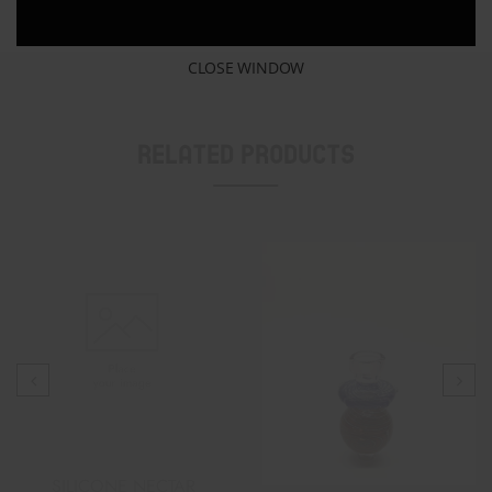
CLOSE WINDOW
Related Products
SILICONE NECTAR