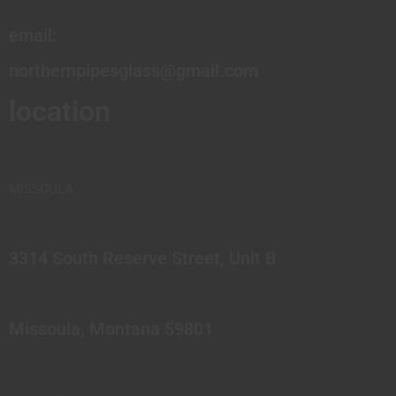
email:
northernpipesglass@gmail.com
location
MISSOULA
3314 South Reserve Street, Unit B
Missoula, Montana 59801