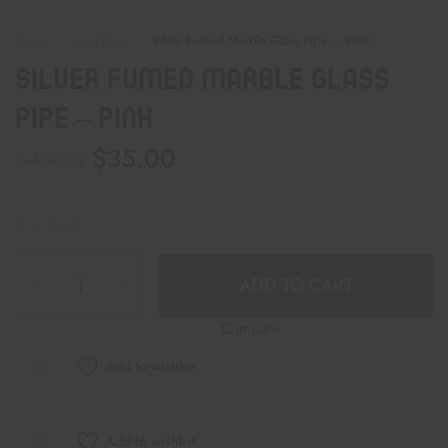
Home
Hand Pipes
Silver Fumed Marble Glass Pipe – PINK
Silver Fumed Marble Glass
Pipe – PINK
$
35.00
$
45.00
2 in stock
ADD TO CART
Compare
Add to wishlist
Add to wishlist