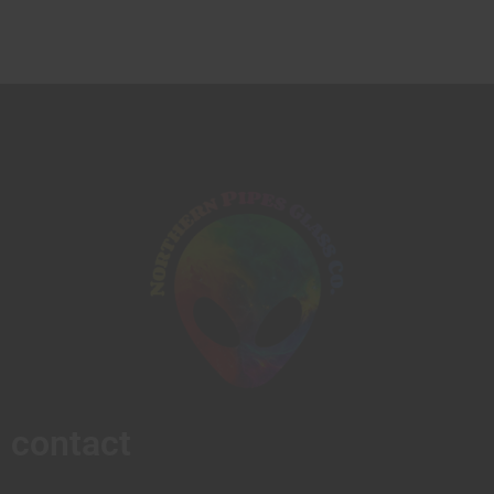
contact