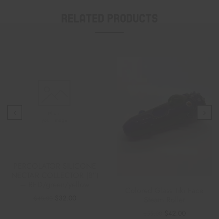
Related Products
PERCOLATOR SILICONE
NECTAR COLLECTOR (8″)
– RED/green/yellow
Colored Glass Tiki Face
$
32.00
$
40.00
Steam Roller
$
42.00
$
55.00