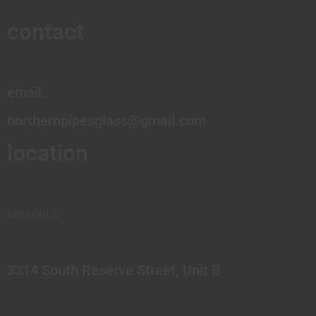
contact
email:
northernpipesglass@gmail.com
location
MISSOULA
3314 South Reserve Street, Unit B