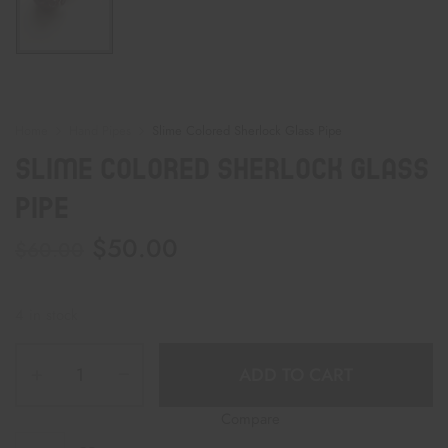
Home
Hand Pipes
Slime Colored Sherlock Glass Pipe
Slime Colored Sherlock Glass
Pipe
$
50.00
$
60.00
4 in stock
ADD TO CART
Compare