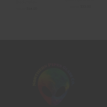
Glass Pipe – BLUE
Black/Yellow
$
22.00
$
30.00
$
64.00
$
75.00