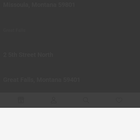
Missoula, Montana 59801
Great Falls
2 5th Street North
Great Falls, Montana 59401
© 2023 Northern Pipes Glass Co. All rights reserved.