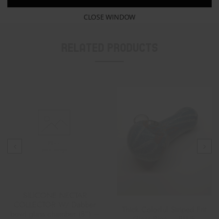
CLOSE WINDOW
Related Products
SILICONE NECTAR
COLLECTOR W/ Dabber
Thick Colorful Striped Frit
bowl glass chamber (8″) –