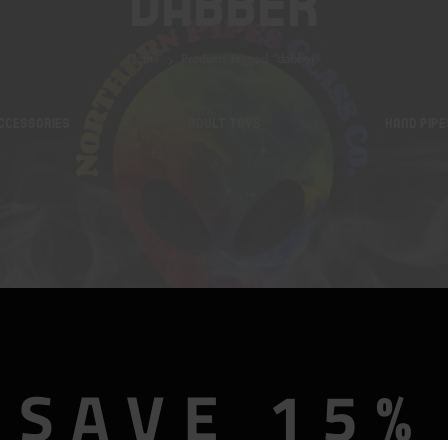
Dabber
Home
Products tagged “dabber”
CCESSORIES
ADULT TOYS
HAND PIPE
SAVE 15%