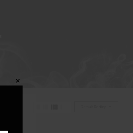
S
Close
this
module
Default Sorting