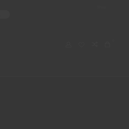
Shop
ater Pipes
Hand Pipes
Accessories
Adult Toys
My account
0
Checkout
Order Tracking