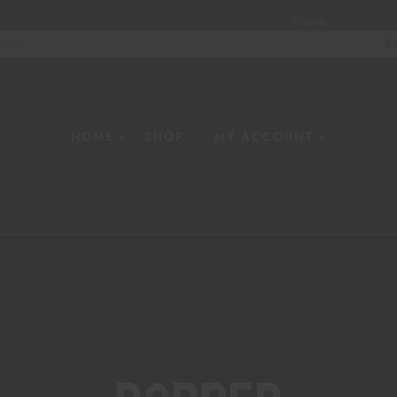
Home
About
W
HOME
SHOP
MY ACCOUNT