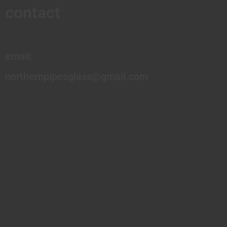
contact
email:
northernpipesglass@gmail.com