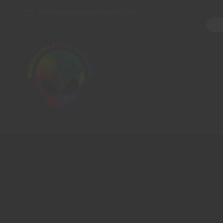
northernpipesglassco@gmail.com