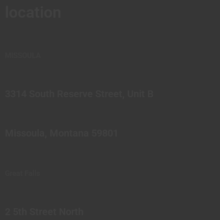
location
MISSOULA
3314 South Reserve Street, Unit B
Missoula, Montana 59801
Great Falls
2 5th Street North