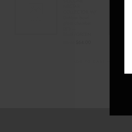
SILICONE
NECTAR
COLLECTOR W/
Dabber bowl
glass chamber
(8″) –
Black/GREEN
$
64.00
$
75.00
ADD TO CART