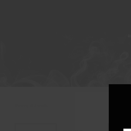
A
Showing all 3 results