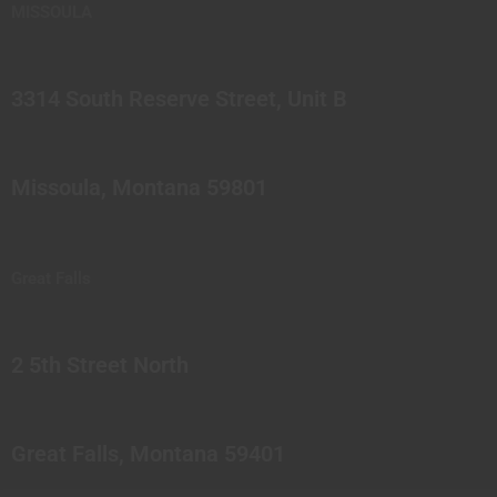
MISSOULA
3314 South Reserve Street, Unit B
Missoula, Montana 59801
Great Falls
2 5th Street North
Great Falls, Montana 59401