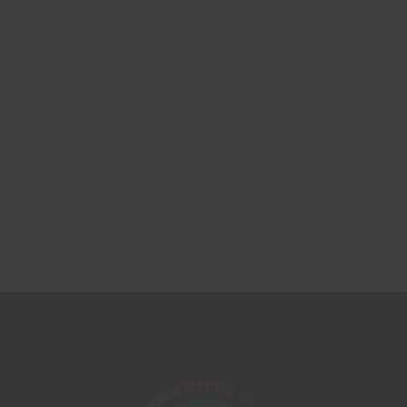
Thick glass pipe with color changing design, silver fumed
bubble bowl feature, colorful stripes and gold fumed metallic
bubble mouthpiece accent. Approximate size: 5"
Approximate…