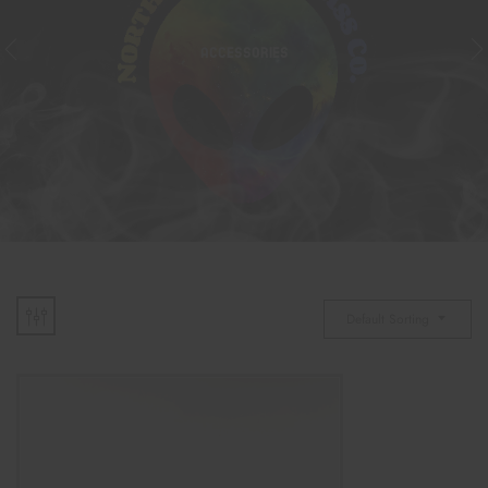
ACCESSORIES
Default Sorting