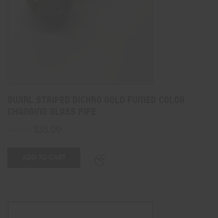
Swirl Striped Dichro Gold Fumed Color
Changing Glass Pipe
$
35.00
$
45.00
ADD TO CART