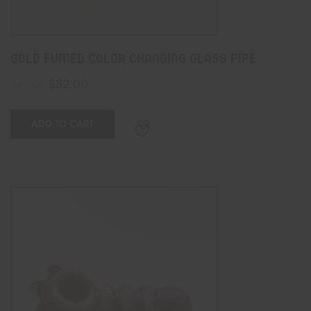
Gold Fumed Color Changing Glass Pipe
$
32.00
$
40.00
ADD TO CART