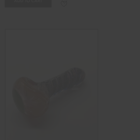
ADD TO CART