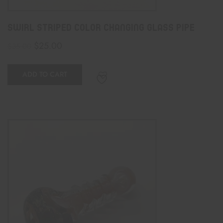
Swirl Striped Color Changing Glass Pipe
$
25.00
$
35.00
ADD TO CART