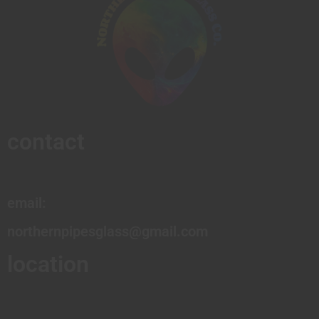
contact
email:
northernpipesglass@gmail.com
location