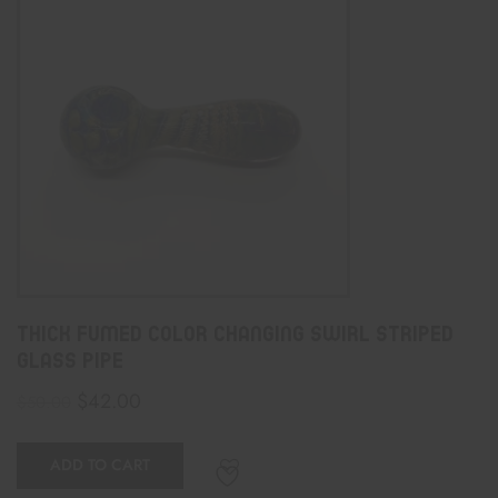
Thick Fumed Color Changing Swirl Striped
Glass Pipe
$
42.00
$
50.00
ADD TO CART