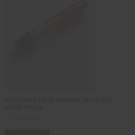
Gold Fumed Color Changing Frit Glass
Steam Roller
$
35.00
$
45.00