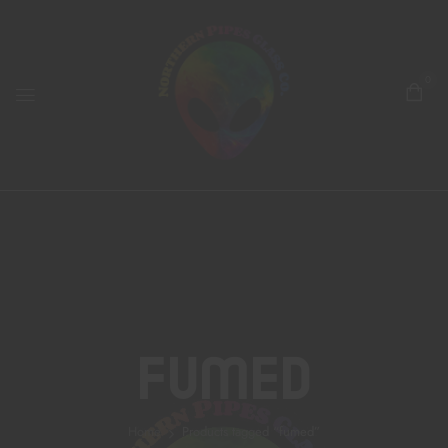
0
Fumed
Home
Products tagged “fumed”