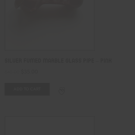
Silver Fumed Marble Glass Pipe – PINK
$
35.00
$
45.00
ADD TO CART