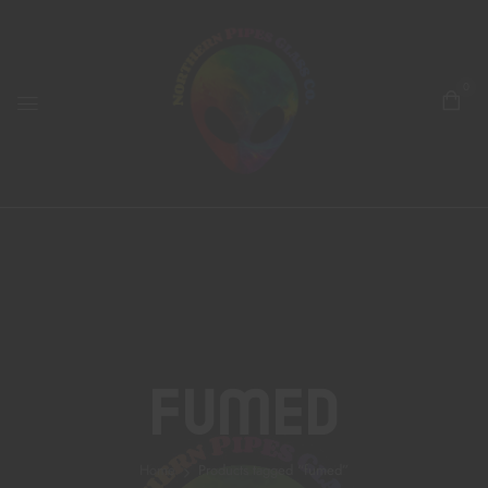
0
Fumed
Home
Products tagged “fumed”