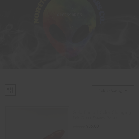
ACCESSORIES
Default Sorting
Gold Fumed Color Changing
Frit Glass Steam Roller
$
35.00
$
45.00