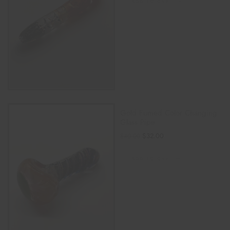
ADD TO CART
Gold Fumed Color Changing
Glass Pipe
$
32.00
$
40.00
ADD TO CART