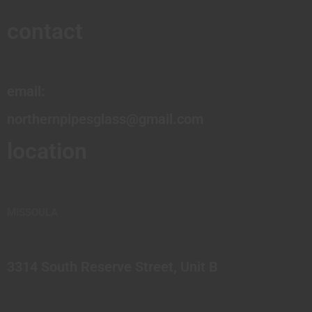
contact
email:
northernpipesglass@gmail.com
location
MISSOULA
3314 South Reserve Street, Unit B