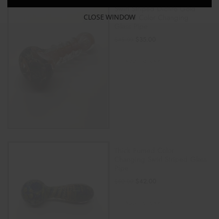
Swirl Striped Dichro Gold
CLOSE WINDOW
Fumed Color Changing
Glass Pipe
$
35.00
$
45.00
ADD TO CART
Thick Fumed Color
Changing Swirl Striped Glass
Pipe
$
42.00
$
50.00
ADD TO CART