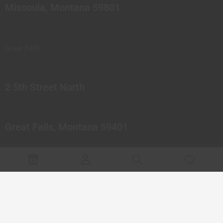
Missoula, Montana 59801
Great Falls
2 5th Street North
Great Falls, Montana 59401
© 2023 Northern Pipes Glass Co. All rights reserved.