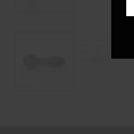
Thick Fumed Color
Changing Swirl Striped
Glass Pipe
$
42.00
$
50.00
ADD TO CART