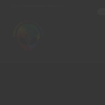
northernpipesglassco@gmail.com