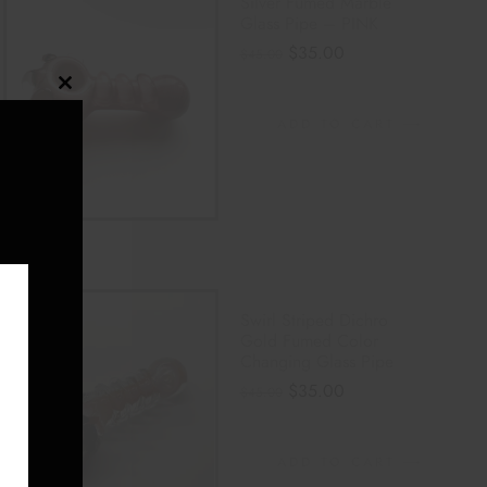
Silver Fumed Marble
Glass Pipe – PINK
$
35.00
$
45.00
Close
ADD TO CART
this
module
Swirl Striped Dichro
Gold Fumed Color
Changing Glass Pipe
E
$
35.00
$
45.00
ADD TO CART