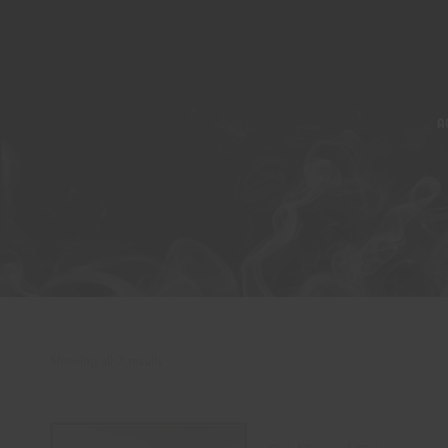
A
Showing all 7 results