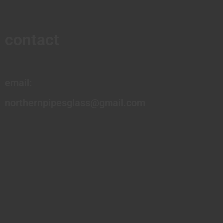
contact
email:
northernpipesglass@gmail.com