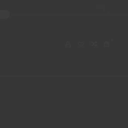
Shop
ater Pipes
Hand Pipes
Accessories
Adult Toys
My account
0
Checkout
Order Tracking