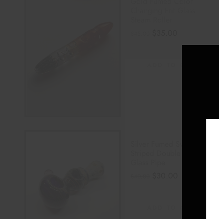
Gold Fumed Color
Changing Frit Glass
Steam Roller
$
35.00
$
45.00
ADD TO CART
Silver Fumed Swirl
Striped Double Bowl
Glass Pipe
$
30.00
$
40.00
ADD TO CART