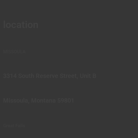
location
MISSOULA
3314 South Reserve Street, Unit B
Missoula, Montana 59801
Great Falls