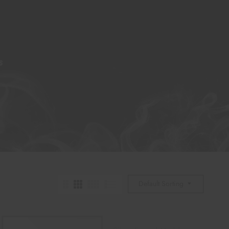
S
Default Sorting