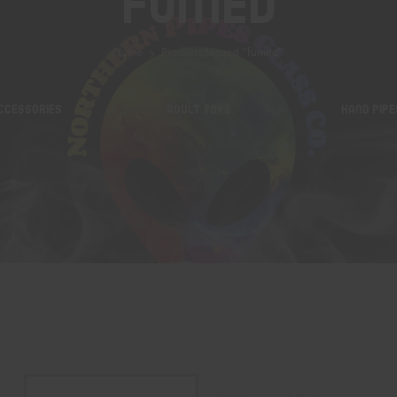
Fumed
Home
Products tagged “fumed”
CCESSORIES
ADULT TOYS
HAND PIPE