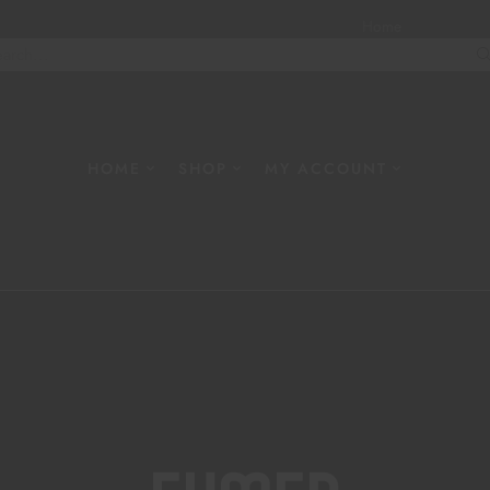
Home
About
W
HOME
SHOP
MY ACCOUNT