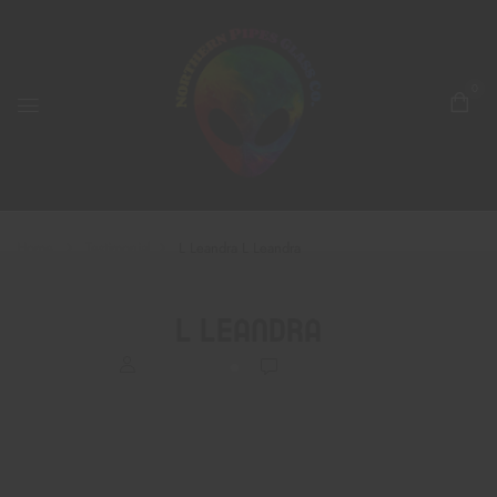
0
Home
Testimonial
L Leandra
L Leandra
L Leandra
BrettRodli
0
Comments
Yesterday was my first time into the shop and right away I was
greeted by two super cute puppies. A knowledgeable young