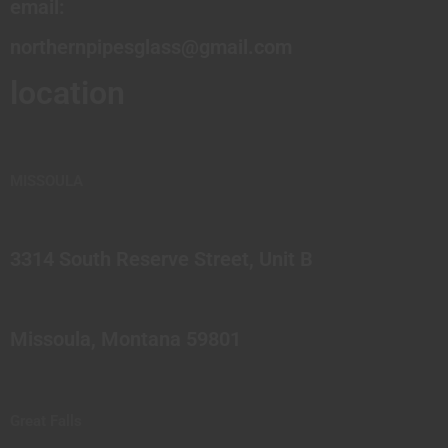
email:
northernpipesglass@gmail.com
location
MISSOULA
3314 South Reserve Street, Unit B
Missoula, Montana 59801
Great Falls