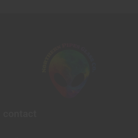
contact