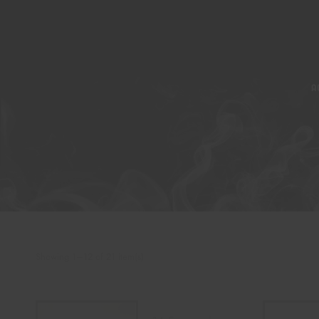
A
Showing 1–12 of 21 item(s)