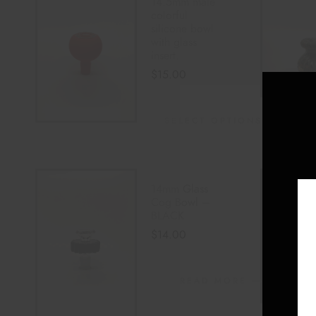
14.5mm male
colorful
silicone bowl
with glass
insert.
$
15.00
SELECT OPTIONS
14mm Glass
Cog Bowl –
BLACK
$
14.00
READ MORE