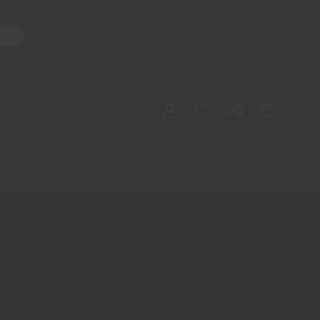
Shop
ater Pipes
Hand Pipes
Accessories
Adult Toys
My account
0
Checkout
Order Tracking