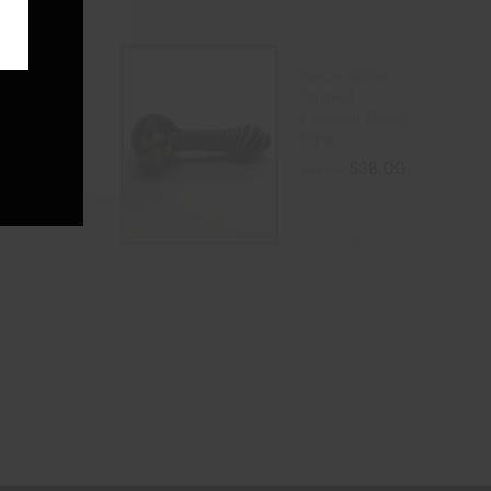
 Bubble
Neon Spiral
Cap
Striped
Colored Glass
0
Pipe
$
38.00
$
45.00
LECT OPTIONS
ADD TO CART