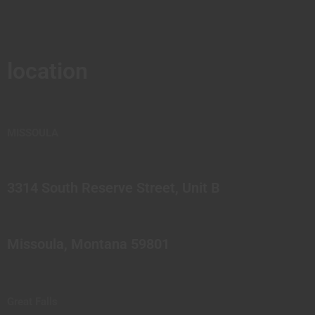
location
MISSOULA
3314 South Reserve Street, Unit B
Missoula, Montana 59801
Great Falls