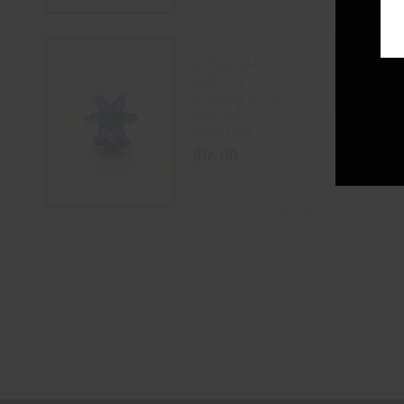
airflow glass
carb cap
spinning dome
with hollow
inner tube
$
16.00
SELECT OPTIONS