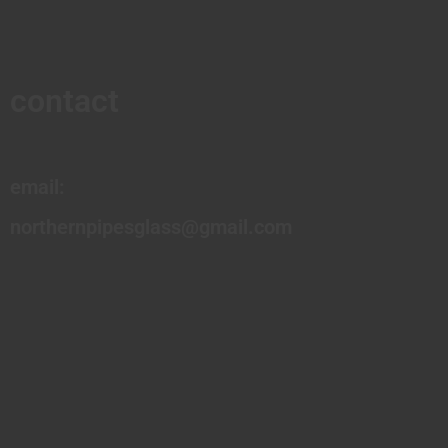
contact
email:
northernpipesglass@gmail.com