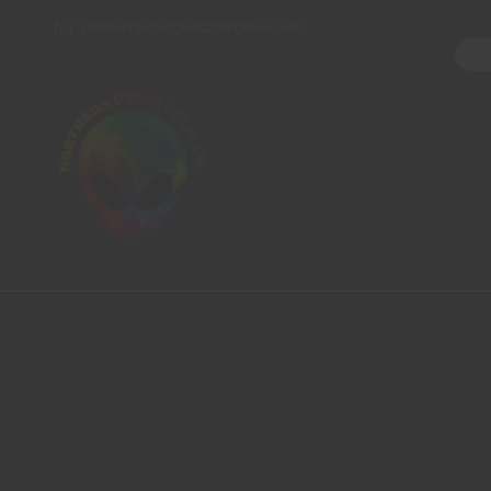
northernpipesglassco@gmail.com