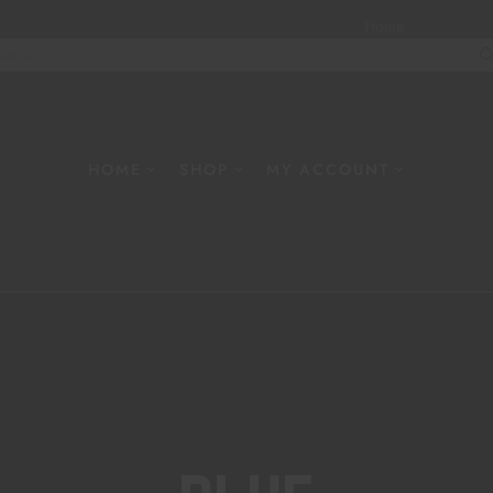
Home
About
W
HOME
SHOP
MY ACCOUNT