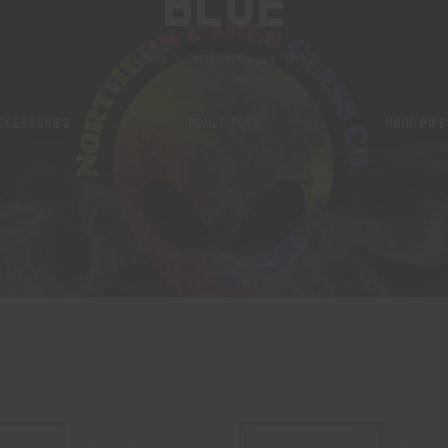
Blue
Home
Products tagged “blue”
CCESSORIES
ADULT TOYS
HAND PIPE