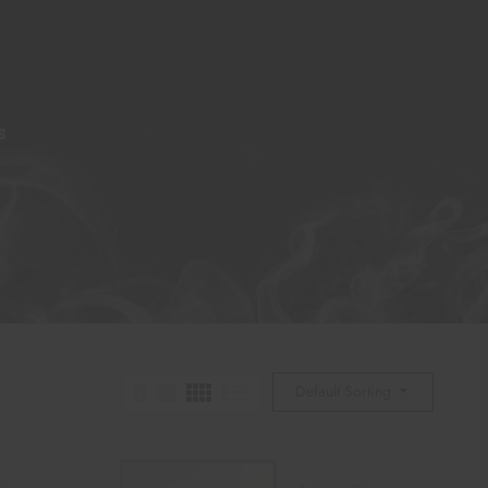
S
Default Sorting