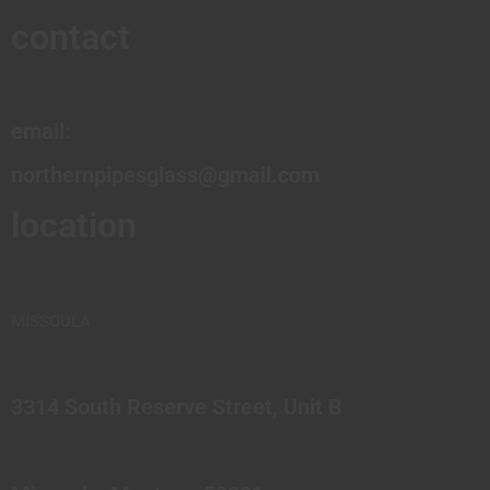
contact
email:
northernpipesglass@gmail.com
location
MISSOULA
3314 South Reserve Street, Unit B