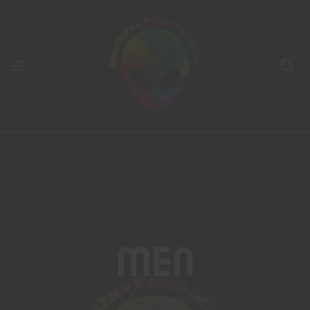
0
Men
Home
Products tagged “Men”