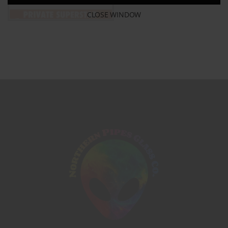
CLOSE WINDOW