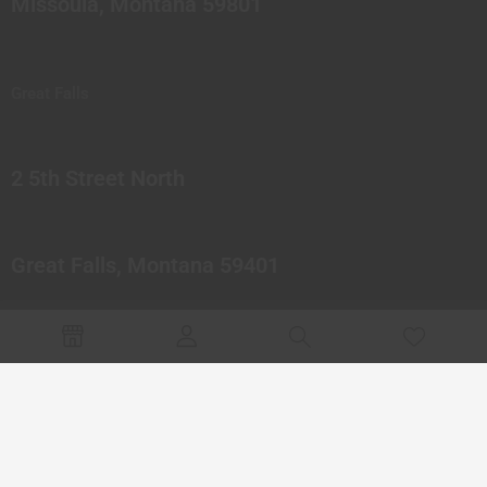
Missoula, Montana 59801
Great Falls
2 5th Street North
Great Falls, Montana 59401
© 2023 Northern Pipes Glass Co. All rights reserved.