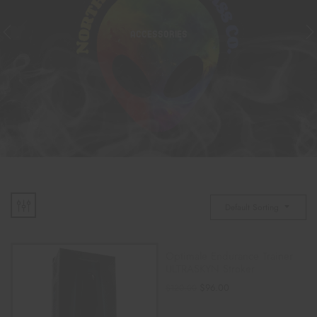
ACCESSORIES
Default Sorting
Optimale Endurance Trainer
ULTRASKYN Stroker
$
96.00
$
120.00