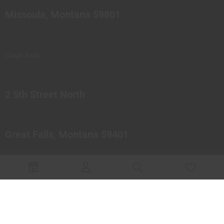
Missoula, Montana 59801
Great Falls
2 5th Street North
Great Falls, Montana 59401
© 2023 Northern Pipes Glass Co. All rights reserved.