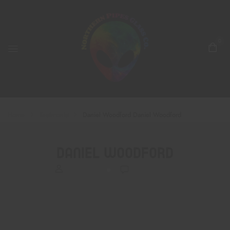
0
Home
Testimonial
Daniel Woodford
Daniel Woodford
Daniel Woodford
BrettRodli
0
Comments
Alien gang!
Amazing glass artwork, customer service, all the goods. And