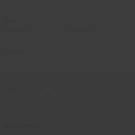
they got dank stickers too ?
Related
Kaden Sparks
Ashlin Bartels
December 21, 2019
February 24, 2023
Similar post
Similar post
L Leandra
August 12, 2017
Similar post
Share :
PREVIOUS
Kaden Sparks