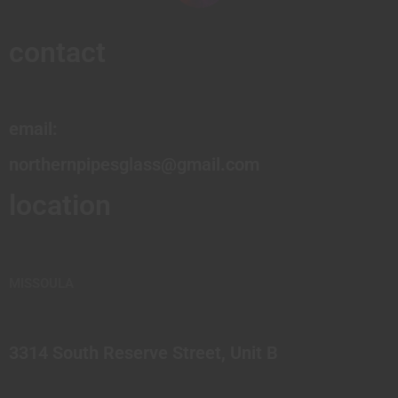
contact
email:
northernpipesglass@gmail.com
location
MISSOULA
3314 South Reserve Street, Unit B