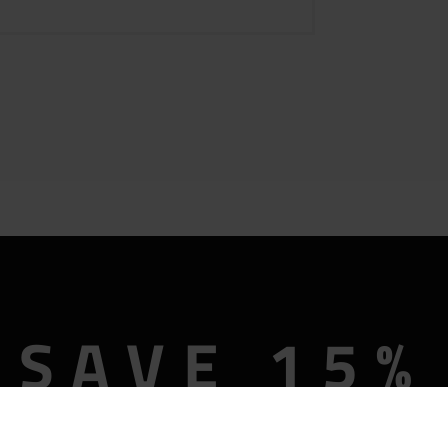
SAVE 15%
OFF
Description
Reviews (0)