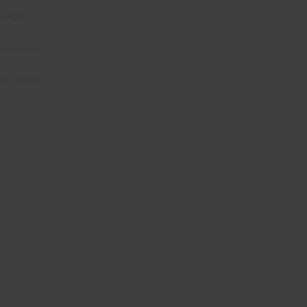
7WGP
cessories
wl
,
Glass