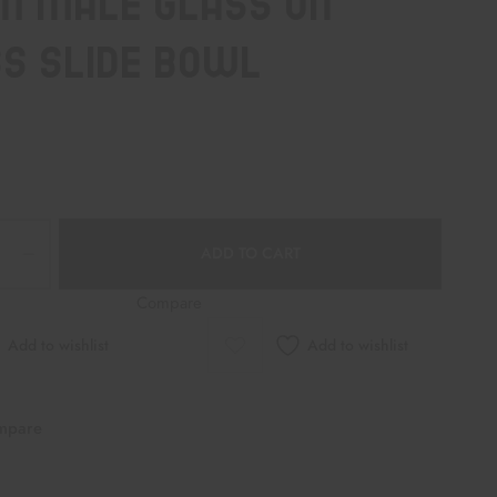
M MALE GLASS ON
S SLIDE BOWL
ADD TO CART
Compare
Add to wishlist
Add to wishlist
mpare