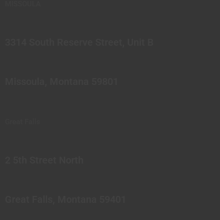
MISSOULA
3314 South Reserve Street, Unit B
Missoula, Montana 59801
Great Falls
2 5th Street North
Great Falls, Montana 59401