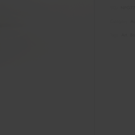
SKU:
NPG7
Category:
Ac
Tags:
Art
,
Bo