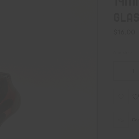
14M
GLAS
$
16.00
6 in stock
Co