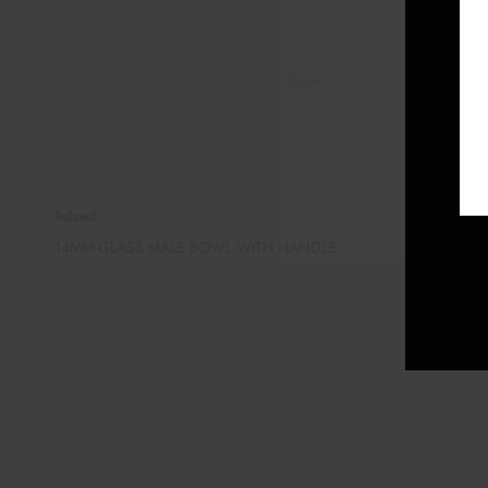
14mm Male Glass on Glass Slide Bowl
Weight:-75gm
Size:-14mm
Related
14MM GLASS MALE BOWL WITH HANDLE
January 16, 2023
Similar post