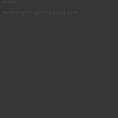
email:
northernpipesglass@gmail.com