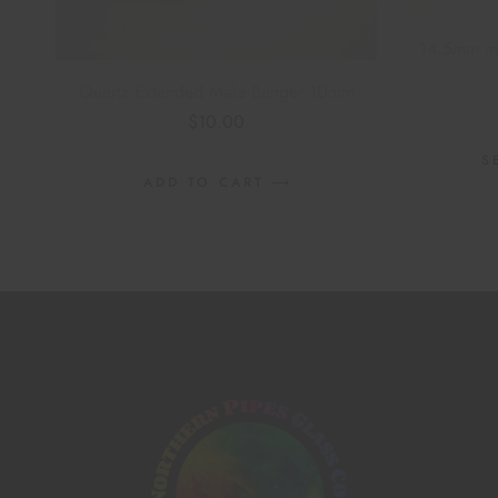
14.5mm mal
Quartz Extended Male Banger 10mm
$
10.00
S
ADD TO CART