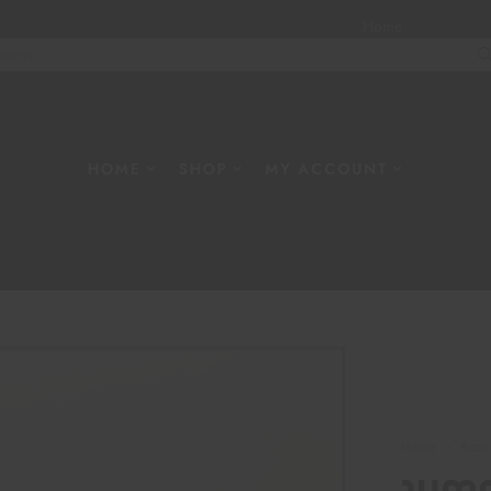
Home
About
W
HOME
SHOP
MY ACCOUNT
Home
Acce