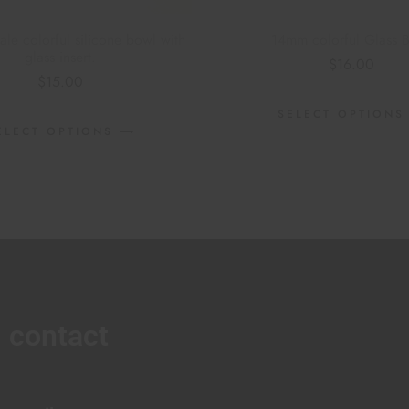
e colorful silicone bowl with
14mm colorful Glass 
glass insert.
$
16.00
$
15.00
SELECT OPTIONS
ELECT OPTIONS
contact