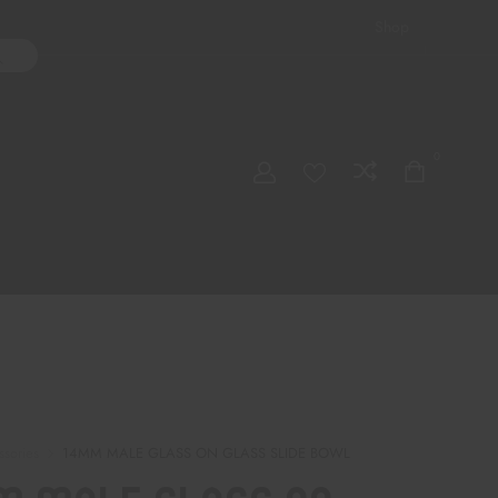
Shop
ater Pipes
Hand Pipes
Accessories
Adult Toys
My account
0
Checkout
Order Tracking
ssories
14MM MALE GLASS ON GLASS SLIDE BOWL