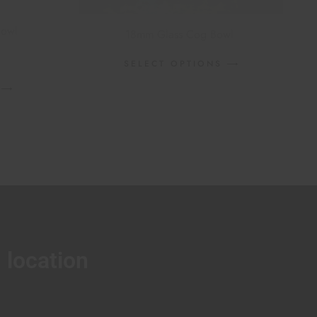
Bowl
18mm Glass Cog Bowl
SELECT OPTIONS
location