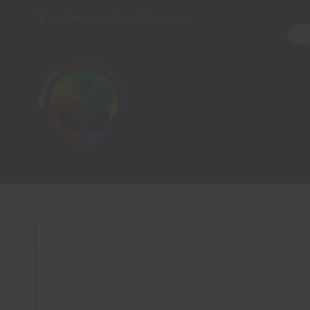
northernpipesglassco@gmail.com