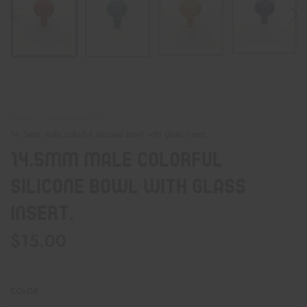
Home
Accessories
14.5mm male colorful silicone bowl with glass insert.
14.5mm Male Colorful
Silicone Bowl With Glass
Insert.
$
15.00
COLOR