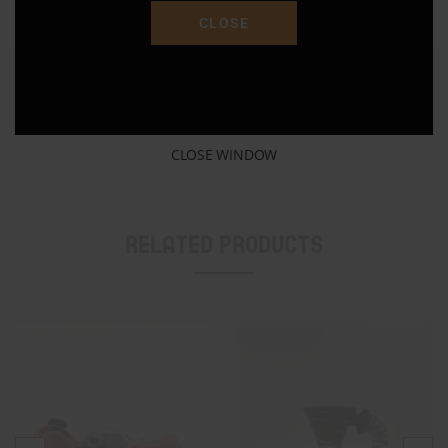
January 18, 2023
January 18, 2023
CLOSE
Similar post
Similar post
14mm Colorful Silicone Bowl
January 17, 2023
Similar post
CLOSE WINDOW
Related Products