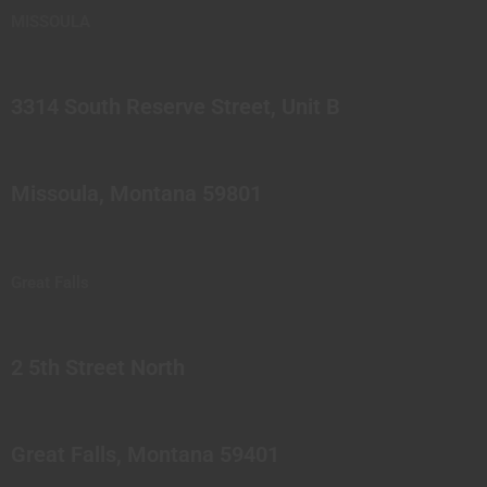
MISSOULA
3314 South Reserve Street, Unit B
Missoula, Montana 59801
Great Falls
2 5th Street North
Great Falls, Montana 59401