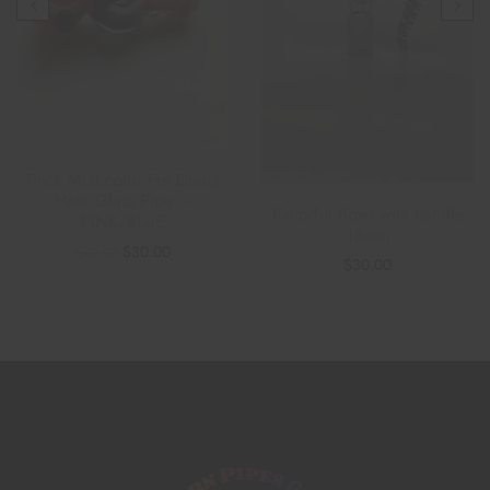
Thick Multicolor Frit Donut
Hole Glass Pipe –
Colorful Bowl with handle
PINK/BLUE
14mm
$
30.00
$
40.00
$
30.00