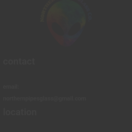
contact
email:
northernpipesglass@gmail.com
location