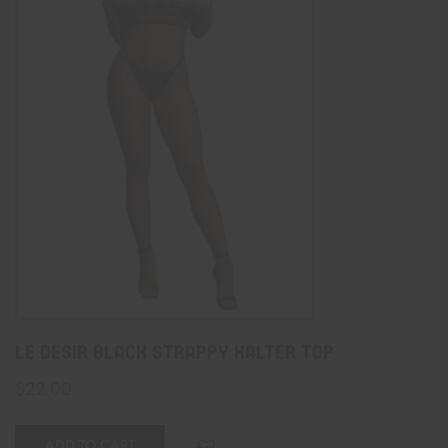
Le Désir Black Strappy Halter Top
$
22.00
ADD TO CART