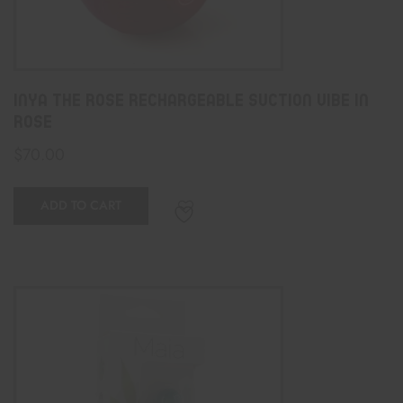
Inya The Rose Rechargeable Suction Vibe In
Rose
$
70.00
ADD TO CART