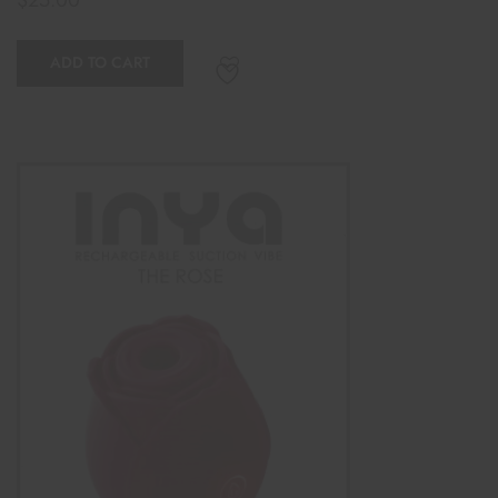
ADD TO CART