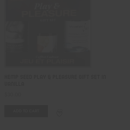
Hemp Seed Play & Pleasure Gift Set In
Vanilla
$
30.00
ADD TO CART