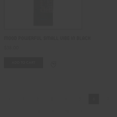
Mood Powerful Small Vibe In Black
$
38.00
ADD TO CART
1
2
3
4
5
6
7
8
9
10