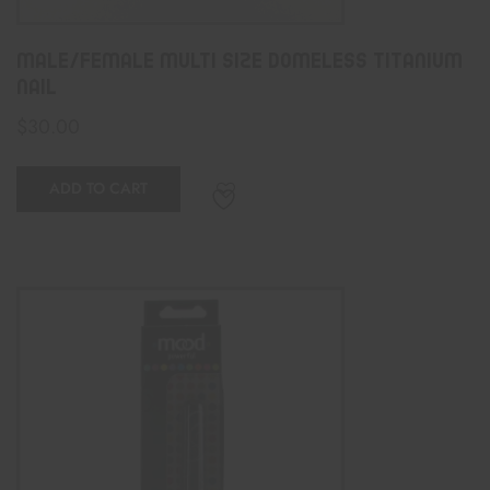
Male/Female Multi Size Domeless Titanium
Nail
$
30.00
ADD TO CART