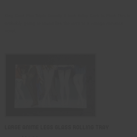
King Cock Plus Triple Density 9 Inch Ballsy Cock In Flesh This is
probably going to sound like the intro to a vintage romance
novel,…
Large Anime Legs Glass Rolling Tray