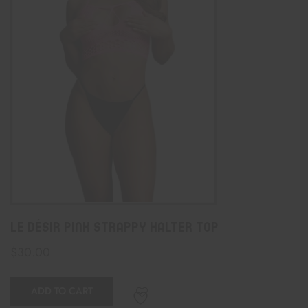
Le Désir Pink Strappy Halter Top
$
30.00
ADD TO CART