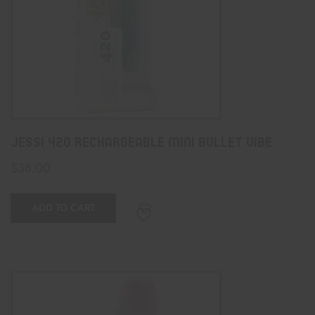
Jessi 420 Rechargeable Mini Bullet Vibe
$
38.00
ADD TO CART