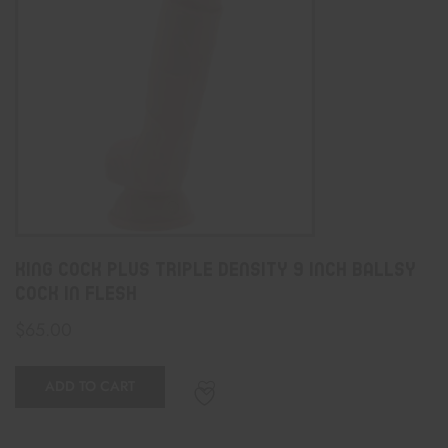
King Cock Plus Triple Density 9 Inch Ballsy
Cock In Flesh
$
65.00
ADD TO CART