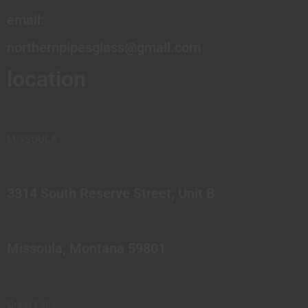
email:
northernpipesglass@gmail.com
location
MISSOULA
3314 South Reserve Street, Unit B
Missoula, Montana 59801
Great Falls