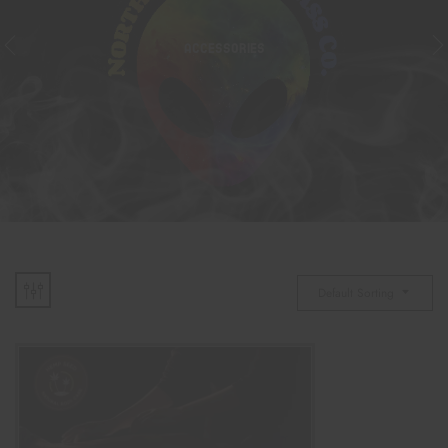
ACCESSORIES
Default Sorting