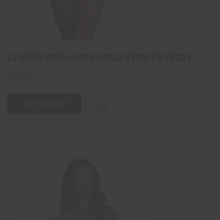
Le Désir Open-Cup Purple Strappy Teddy
$
32.00
ADD TO CART