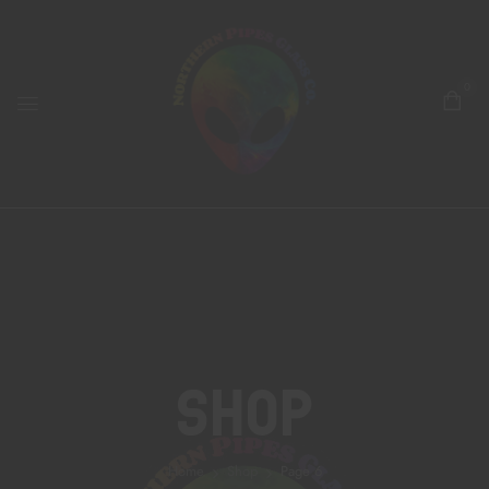
0
Shop
Home
Shop
Page 6