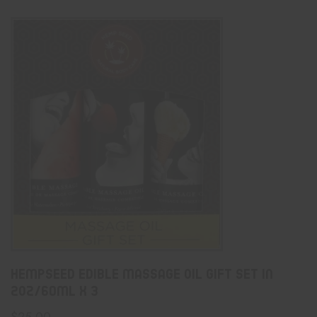
Hempseed Edible Massage Oil Gift Set In
2oz/60mL X 3
$
25.00