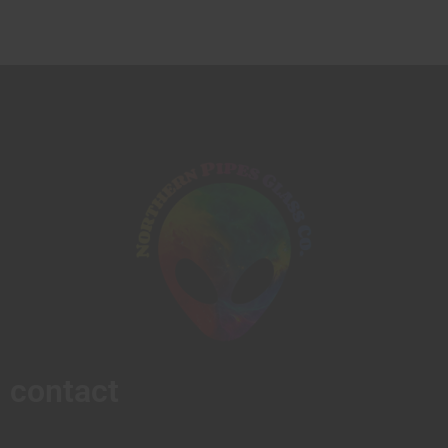
contact