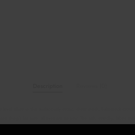
Description
Reviews (0)
 level allure in this audaciously erotic, sheer mesh, halterneck crotc
e thing’s for sure: all eyes are on you! The soft, stretchy, fabric ma
clean. 92% Nylon, 8% Spandex. Panty Not Included.