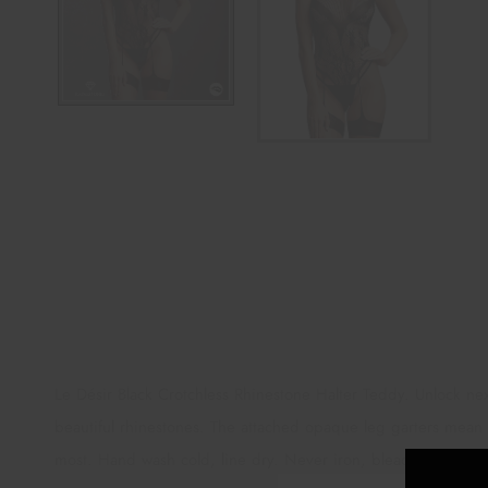
Le Désir Black Crotchless Rhinestone Halter Teddy. Unlock next
beautiful rhinestones. The attached opaque leg garters mean on
most. Hand wash cold, line dry. Never iron, bleach or dry 