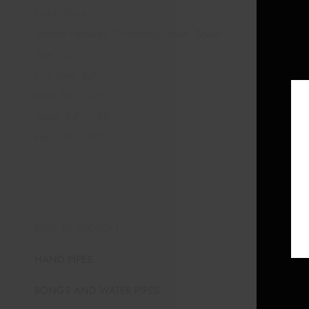
Color: Black
Special Features: Crotchless, Mesh, Sheer
Size: OS
Cup Size: B/C
Bust: 32″ – 38″
Waist: 24″ – 32″
Hip: 34″ – 40″
JUMP TO SECTION :
HAND PIPES
BONGS AND WATER PIPES