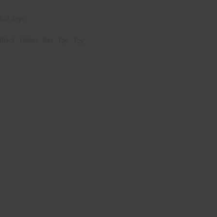
ult Toys
Black
,
Halter
,
Sex
,
Top
,
Toy