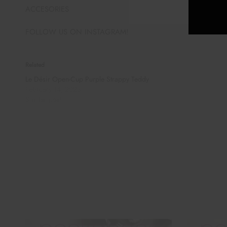
ACCESORIES
FOLLOW US ON INSTAGRAM!
Related
Le Désir Open-Cup Purple Strappy Teddy
February 14, 2023
Similar post