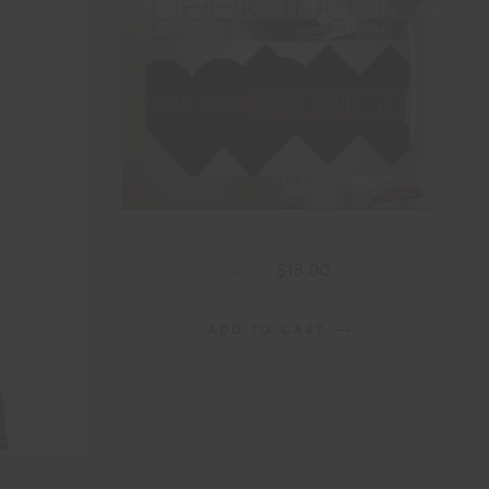
Satin & Lace Heart Pasties
$
18.00
$
20.00
ADD TO CART
lter Top