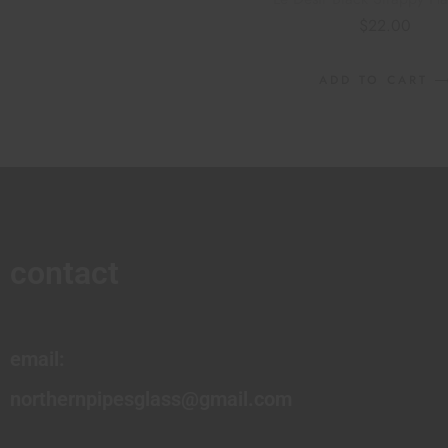
$
22.00
ADD TO CART
contact
email:
northernpipesglass@gmail.com