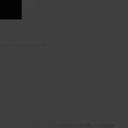
ésir Pink Strappy Halter Top
ruary 14, 2023
lar post