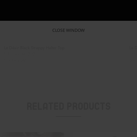
CLOSE WINDOW
Le Désir Black Strappy Halter Top
Le D
February 14, 2023
Feb
Similar post
Simi
Related Products