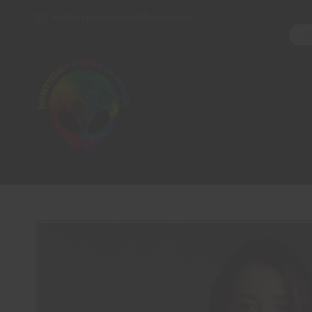
northernpipesglassco@gmail.com