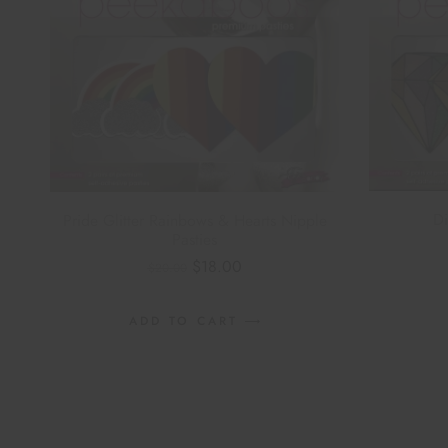
Di
Pride Glitter Rainbows & Hearts Nipple
Pasties
n
$
18.00
$
20.00
ADD TO CART