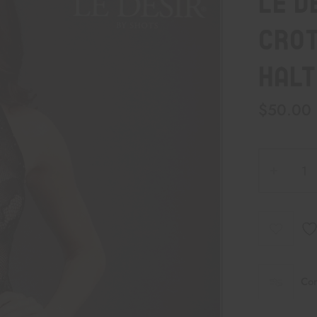
Le D
Crot
Halt
$
50.00
Co