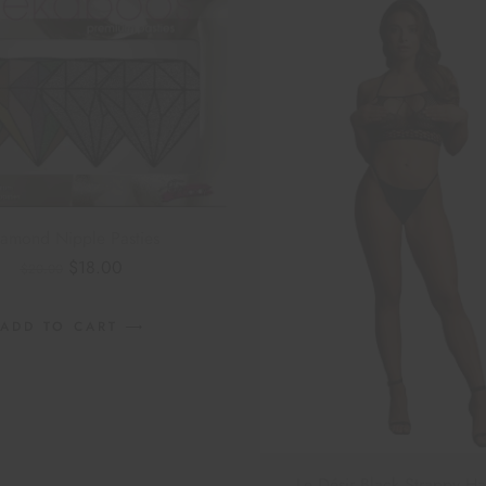
amond Nipple Pasties
$
18.00
$
20.00
ADD TO CART
Le Désir Black Strappy Ha