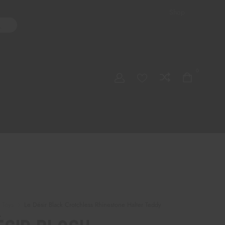
Shop
ater Pipes
Hand Pipes
Accessories
Adult Toys
My account
0
Checkout
Order Tracking
 Toys
Le Désir Black Crotchless Rhinestone Halter Teddy