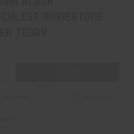
ésir Black
chless Rhinestone
er Teddy
ADD TO CART
Compare
Add to wishlist
Add to wishlist
mpare