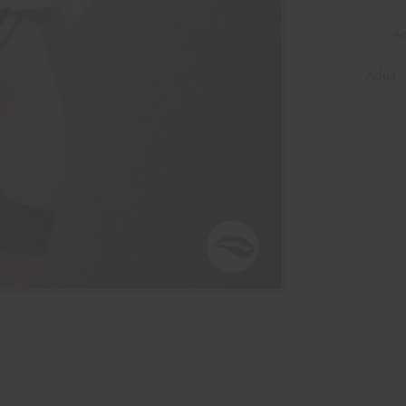
Category:
Ad
Tags:
Adult
,