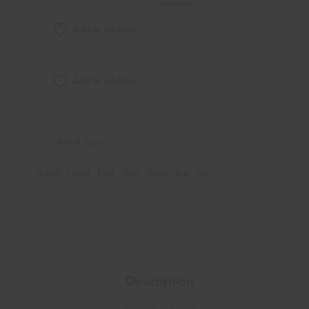
Compare
Add to wishlist
Add to wishlist
Category:
Adult Toys
Tags:
Adult
,
Hater
,
Pink
,
Sex
,
Strap
,
Top
,
Toy
Description
Reviews (0)