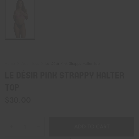
Home
Adult Toys
Le Désir Pink Strappy Halter Top
Le Désir Pink Strappy Halter
Top
$
30.00
ADD TO CART