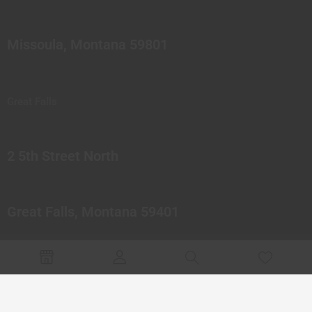
Missoula, Montana 59801
Great Falls
2 5th Street North
Great Falls, Montana 59401
© 2023 Northern Pipes Glass Co. All rights reserved.