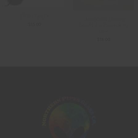
BITCH Paddle
14mm Gold Flaming
$
15.00
beautiful color smoking
bowl
$
18.00