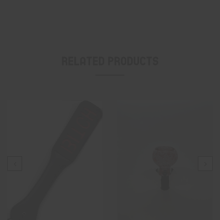
Related Products