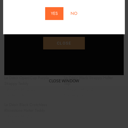
*Does Not Apply To Local Pickup*
HAND PIPES
YES
NO
Save 15% Off Your Purchase With Promo Code
BONGS AND WATER PIPES
"SAVE15"
ACCESORIES
CLOSE
FOLLOW US ON INSTAGRAM!
Related
Le Désir Open-Cup Purple
Le Désir Black Strappy Halter
CLOSE WINDOW
Strappy Teddy
Top
February 14, 2023
February 14, 2023
Similar post
Similar post
Le Désir Black Crotchless
Rhinestone Halter Teddy
February 14, 2023
Similar post