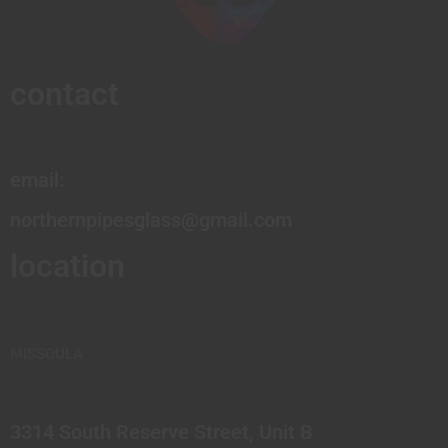
contact
email:
northernpipesglass@gmail.com
location
MISSOULA
3314 South Reserve Street, Unit B