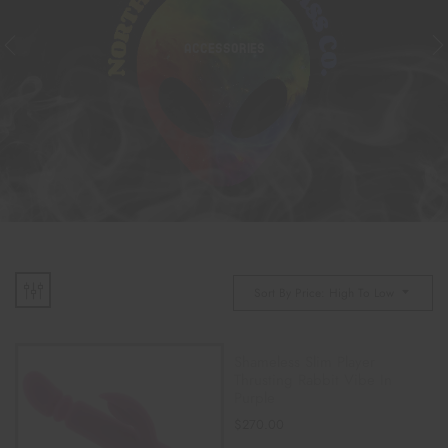
ACCESSORIES
Sort By Price: High To Low
Shameless Slim Player
Thrusting Rabbit Vibe In
Purple
$
270.00