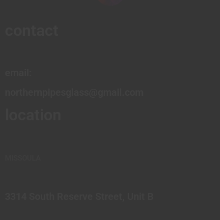
contact
email:
northernpipesglass@gmail.com
location
MISSOULA
3314 South Reserve Street, Unit B