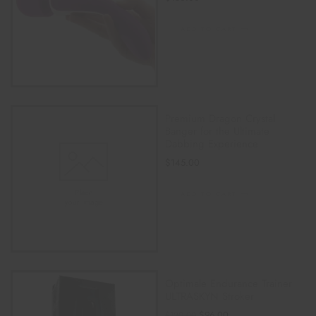
ADD TO CART
Premium Dragon Crystal
Banger for the Ultimate
Dabbing Experience
$
145.00
ADD TO CART
Optimale Endurance Trainer
ULTRASKYN Stroker
$
96.00
$
120.00