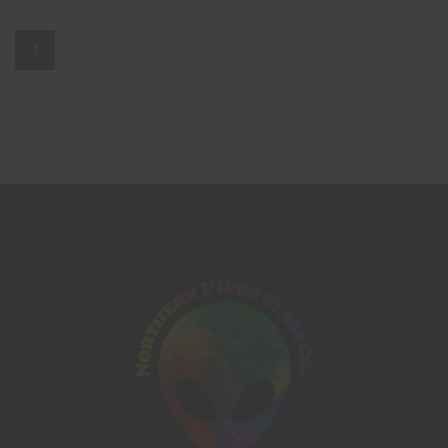
1
2
3
4
…
8
9
10