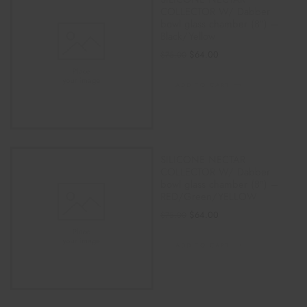
COLLECTOR W/ Dabber
bowl glass chamber (8″) –
Black/Yellow
$
64.00
$
75.00
ADD TO CART
SILICONE NECTAR
COLLECTOR W/ Dabber
bowl glass chamber (8″) –
RED/Green/YELLOW
$
64.00
$
75.00
ADD TO CART