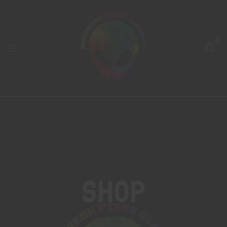
0
Shop
Home
Shop