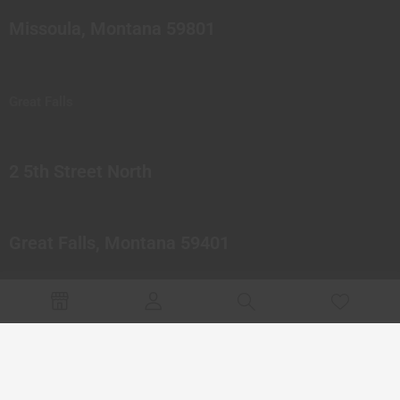
Missoula, Montana 59801
Great Falls
2 5th Street North
Great Falls, Montana 59401
© 2023 Northern Pipes Glass Co. All rights reserved.