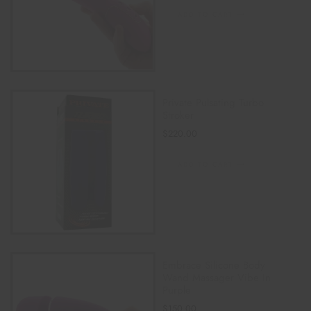
ADD TO CART
Private Pulsating Turbo
Stroker
$
220.00
ADD TO CART
Embrace Silicone Body
Wand Massager Vibe In
Purple
$
150.00