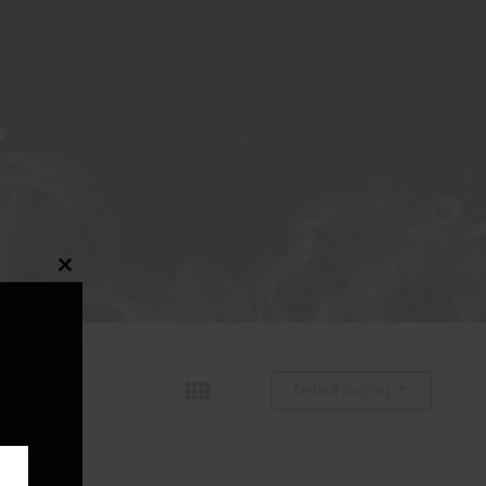
S
Close
this
module
Default Sorting