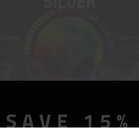
Silver
Home
Products tagged “silver”
CCESSORIES
ADULT TOYS
HAND PIPE
SAVE 15%