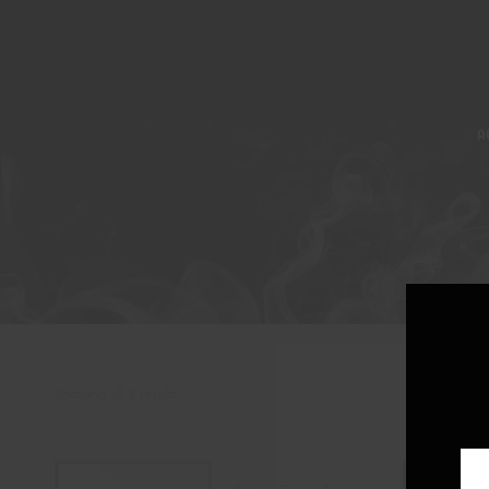
A
Showing all 2 results