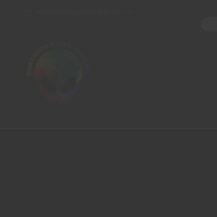
northernpipesglassco@gmail.com