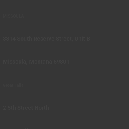
MISSOULA
3314 South Reserve Street, Unit B
Missoula, Montana 59801
Great Falls
2 5th Street North