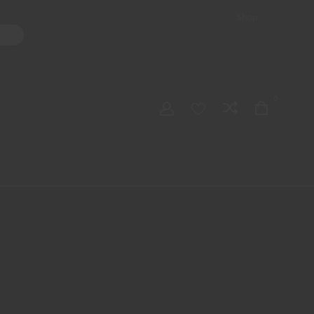
Shop
ater Pipes
Hand Pipes
Accessories
Adult Toys
My account
0
Checkout
Order Tracking