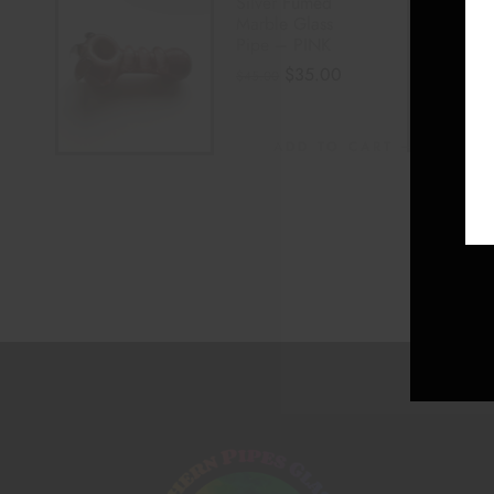
Silver Fumed
Marble Glass
Pipe – PINK
$
35.00
$
45.00
ADD TO CART