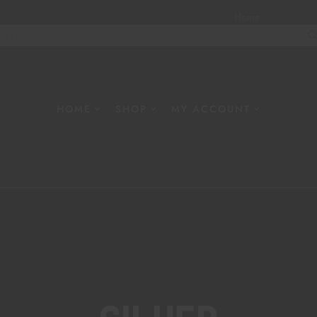
Home
About
W
HOME
SHOP
MY ACCOUNT