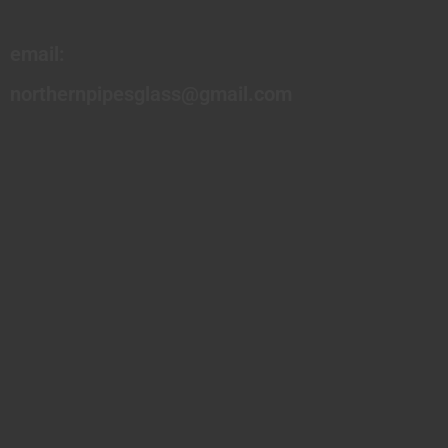
email:
northernpipesglass@gmail.com