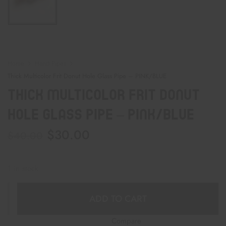
Home
Hand Pipes
Thick Multicolor Frit Donut Hole Glass Pipe – PINK/BLUE
Thick Multicolor Frit Donut
Hole Glass Pipe – PINK/BLUE
$
30.00
$
40.00
1 in stock
ADD TO CART
Compare