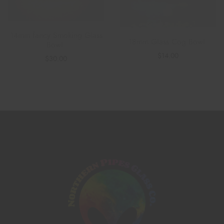
14mm fancy Smoking Glass
18mm Glass Cog Bowl
Bowl
$
14.00
$
30.00