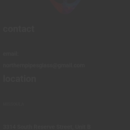
contact
email:
northernpipesglass@gmail.com
location
MISSOULA
3314 South Reserve Street, Unit B