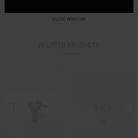
Similar post
CLOSE WINDOW
Related Products