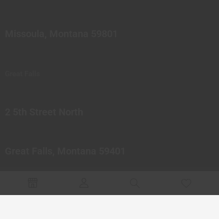
Missoula, Montana 59801
Great Falls
2 5th Street North
Great Falls, Montana 59401
© 2023 Northern Pipes Glass Co. All rights reserved.