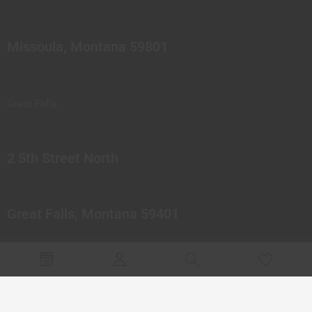
Missoula, Montana 59801
Great Falls
2 5th Street North
Great Falls, Montana 59401
© 2023 Northern Pipes Glass Co. All rights reserved.