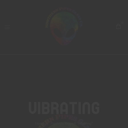
0
Vibrating
Home
Products tagged “vibrating”