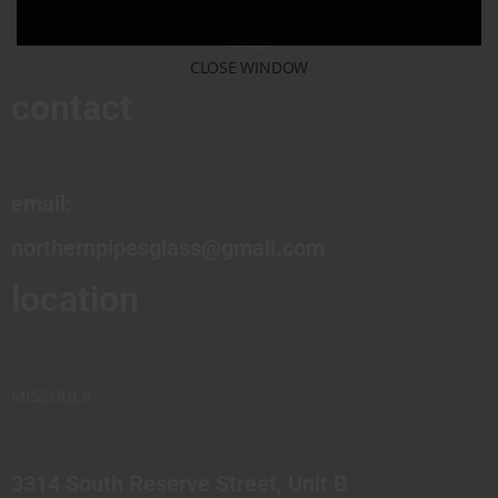
CLOSE WINDOW
contact
email:
northernpipesglass@gmail.com
location
MISSOULA
3314 South Reserve Street, Unit B