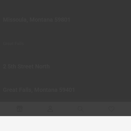
Missoula, Montana 59801
Great Falls
2 5th Street North
Great Falls, Montana 59401
© 2023 Northern Pipes Glass Co. All rights reserved.