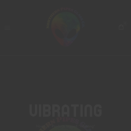
0
Vibrating
Home
Products tagged “vibrating”