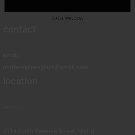
CLOSE WINDOW
contact
email:
northernpipesglass@gmail.com
location
MISSOULA
3314 South Reserve Street, Unit B