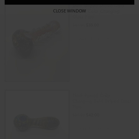
Swirl Striped Dichro Gold
CLOSE WINDOW
Fumed Color Changing
Glass Pipe
$
35.00
$
45.00
ADD TO CART
Thick Fumed Color
Changing Swirl Striped Glass
Pipe
$
42.00
$
50.00
ADD TO CART