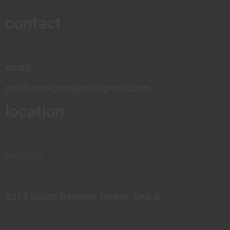
contact
email:
northernpipesglass@gmail.com
location
MISSOULA
3314 South Reserve Street, Unit B