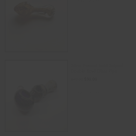
ADD TO CART
Silver Fumed Swirl Striped
Double Bowl Glass Pipe
$
30.00
$
40.00
ADD TO CART