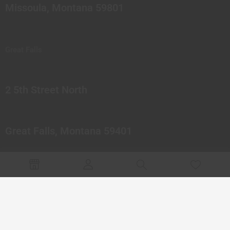
Missoula, Montana 59801
Great Falls
2 5th Street North
Great Falls, Montana 59401
© 2023 Northern Pipes Glass Co. All rights reserved.