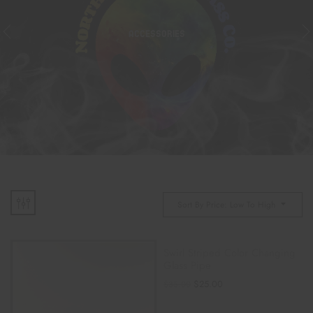
ACCESSORIES
Sort By Price: Low To High
Swirl Striped Color Changing
Glass Pipe
$
25.00
$
35.00