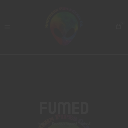
0
Fumed
Home
Products tagged “fumed”