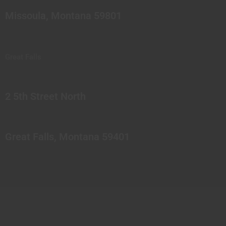
Missoula, Montana 59801
Great Falls
2 5th Street North
Great Falls, Montana 59401