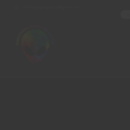
northernpipesglassco@gmail.com