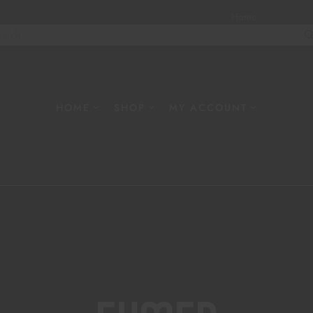
Home
About
W
HOME
SHOP
MY ACCOUNT