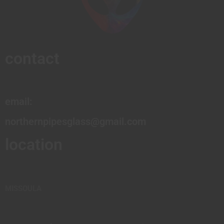
contact
email:
northernpipesglass@gmail.com
location
MISSOULA