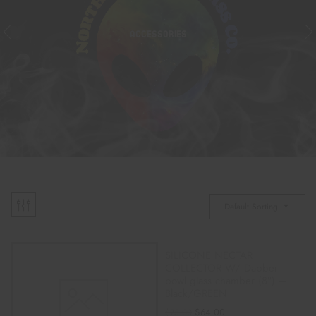
ACCESSORIES
Default Sorting
SILICONE NECTAR
COLLECTOR W/ Dabber
bowl glass chamber (8″) –
Black/GREEN
$
64.00
$
75.00