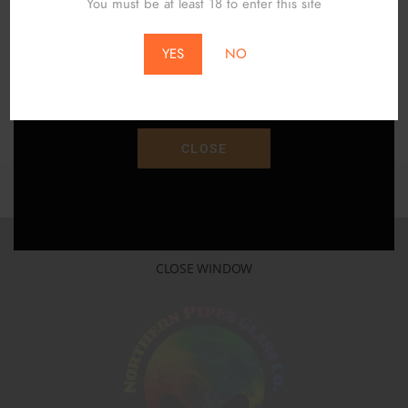
You must be at least 18 to enter this site
$
64.00
$
75.00
*Does Not Apply To Local Pickup*
YES
NO
ADD TO CART
Save 15% Off Your Purchase With Promo Code
"SAVE15"
CLOSE
CLOSE WINDOW