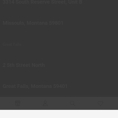
3314 South Reserve Street, Unit B
Missoula, Montana 59801
Great Falls
2 5th Street North
Great Falls, Montana 59401