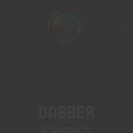
0
Dabber
Home
Products tagged “dabber”