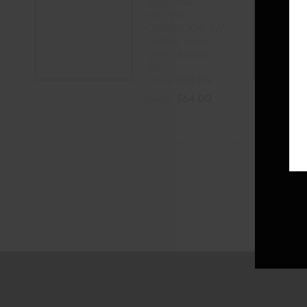
SILICONE
NECTAR
COLLECTOR W/
Dabber bowl
glass chamber
(8″) –
Black/GREEN
$
64.00
$
75.00
ADD TO CART