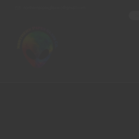
northernpipesglassco@gmail.com