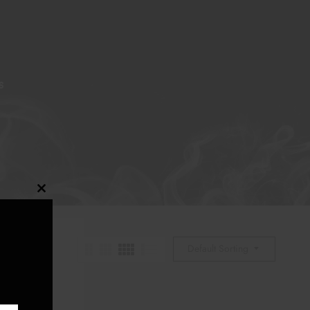
S
Close
this
module
Default Sorting