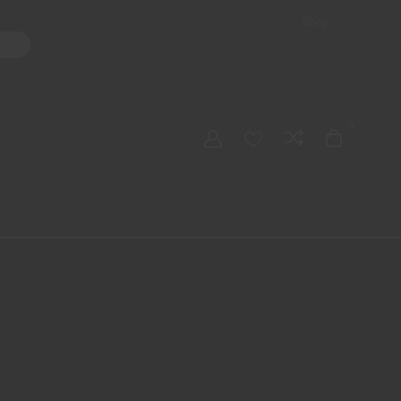
Shop
ater Pipes
Hand Pipes
Accessories
Adult Toys
My account
0
Checkout
Order Tracking