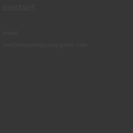
contact
email:
northernpipesglass@gmail.com