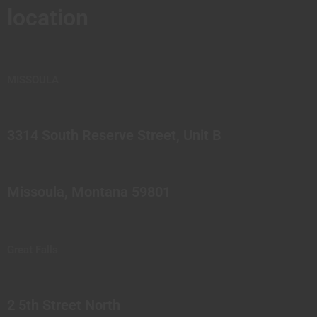
location
MISSOULA
3314 South Reserve Street, Unit B
Missoula, Montana 59801
Great Falls
2 5th Street North