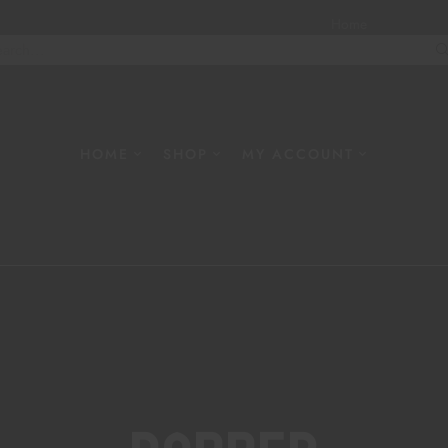
Home
About
W
HOME
SHOP
MY ACCOUNT