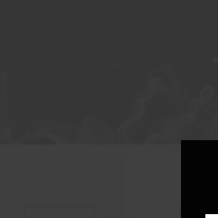
A
Showing all 3 results