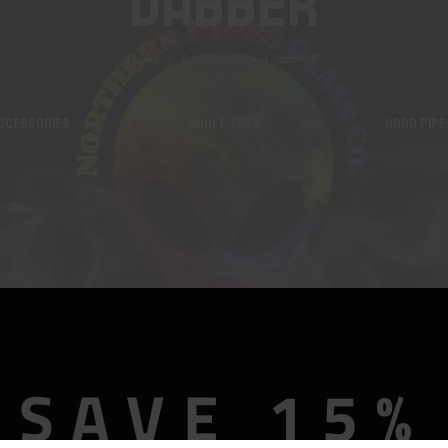
Dabber
Home
Products tagged “dabber”
CCESSORIES
ADULT TOYS
HAND PIPE
SAVE 15%