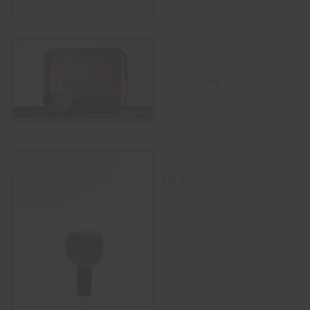
MUTANT ANIMALS LARGE
BAMBOO FIBER TRAY
$
22.00
$
25.00
ADD TO CART
14mm Glass Bowl
$
18.00
ADD TO CART