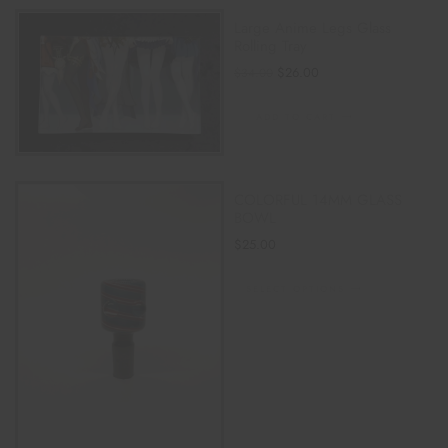
Large Anime Legs Glass
Rolling Tray
$
26.00
$
34.00
ADD TO CART
COLORFUL 14MM GLASS
BOWL
$
25.00
SELECT OPTIONS