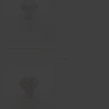
ADD TO CART
14mm Lips Silicone Bowl
$
15.00
ADD TO CART