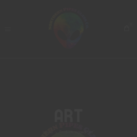
0
Art
Home
Products tagged “art”