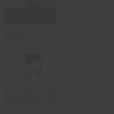
ADD TO CART
Colorful Bowl with handle
14mm
$
30.00
SELECT OPTIONS