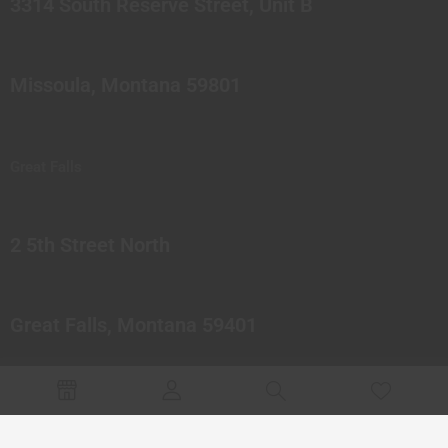
3314 South Reserve Street, Unit B
Missoula, Montana 59801
Great Falls
2 5th Street North
Great Falls, Montana 59401