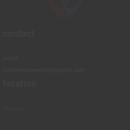
contact
email:
northernpipesglass@gmail.com
location
MISSOULA