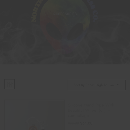
ACCESSORIES
Sort By Price: High To Low
Silicone Hand Pipe With
Beautiful Wheel (6″) –
camouflage
$
64.00
$
70.00