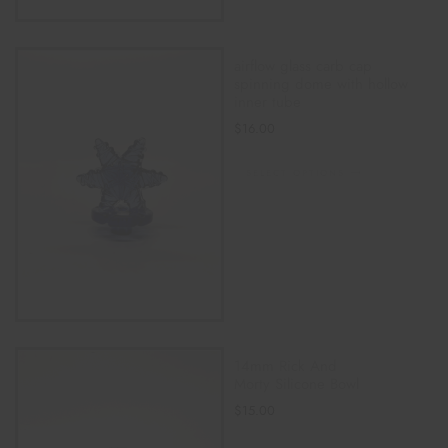
airflow glass carb cap
spinning dome with hollow
inner tube
$
16.00
SELECT OPTIONS
14mm Rick And
Morty Silicone Bowl
$
15.00