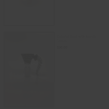
Colorful Bowl with handle
14mm
$
30.00
SELECT OPTIONS