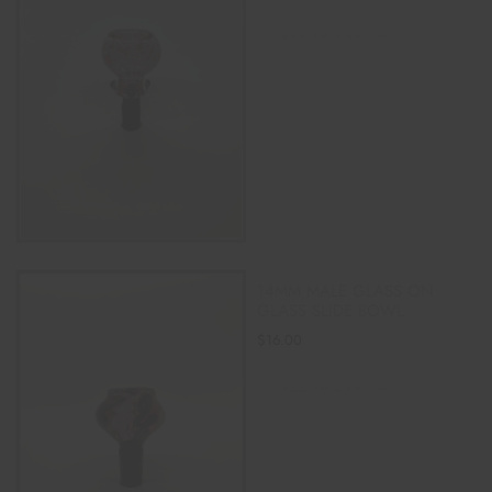
ADD TO CART
14MM MALE GLASS ON
GLASS SLIDE BOWL
$
16.00
ADD TO CART