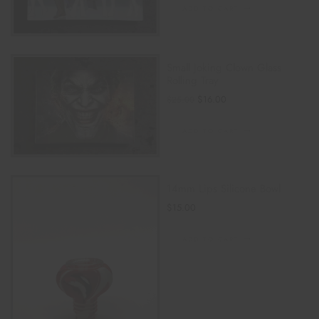
ADD TO CART
Small Joking Clown Glass
Rolling Tray
$
16.00
$
25.00
ADD TO CART
14mm Lips Silicone Bowl
$
15.00
ADD TO CART