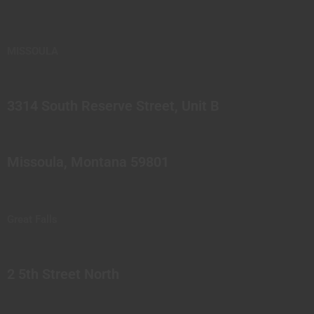
MISSOULA
3314 South Reserve Street, Unit B
Missoula, Montana 59801
Great Falls
2 5th Street North