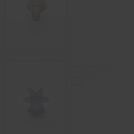
READ MORE
airflow glass carb cap
spinning dome with hollow
inner tube
$
16.00
SELECT OPTIONS