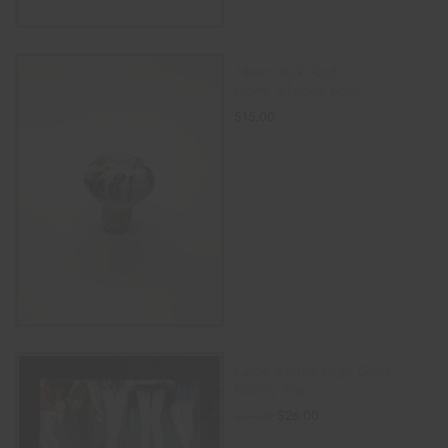
14mm Rick And
Morty Silicone Bowl
$
15.00
ADD TO CART
Large Anime Legs Glass
Rolling Tray
$
26.00
$
34.00