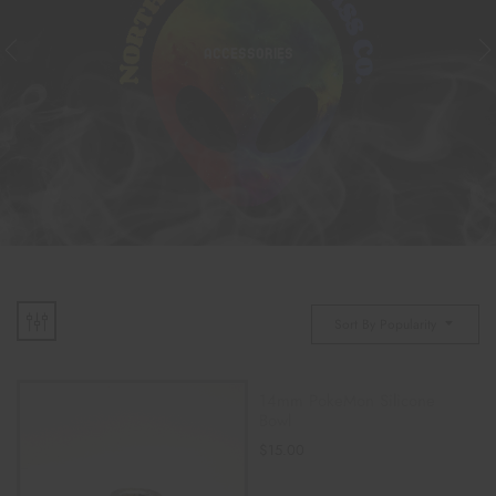
ACCESSORIES
Sort By Popularity
14mm PokeMon Silicone
Bowl
$
15.00