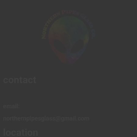
contact
email:
northernpipesglass@gmail.com
location