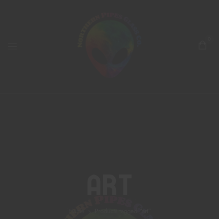
0
Art
Home
Products tagged “art”