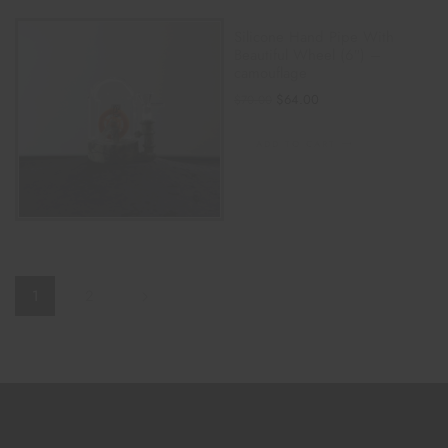
Silicone Hand Pipe With
Beautiful Wheel (6″) –
camouflage
$
64.00
$
70.00
ADD TO CART
1
2