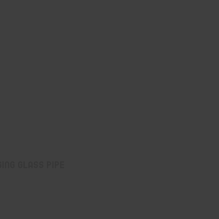
ing Glass Pipe