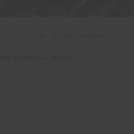
Sort By Price: High To Low
ss Titanium Nail with Lid