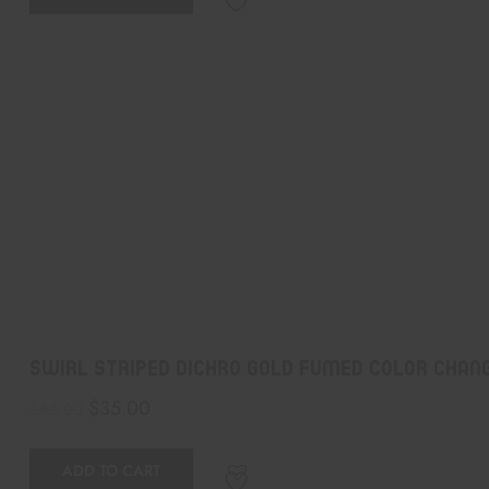
Swirl Striped Dichro Gold Fumed Color Chang
$
35.00
$
45.00
ADD TO CART