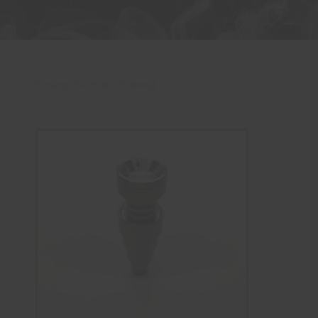
Showing 25–36 of 120 item(s)