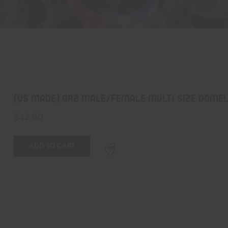
(US Made) GR2 Male/Female Multi Size Domele
$
42.00
ADD TO CART