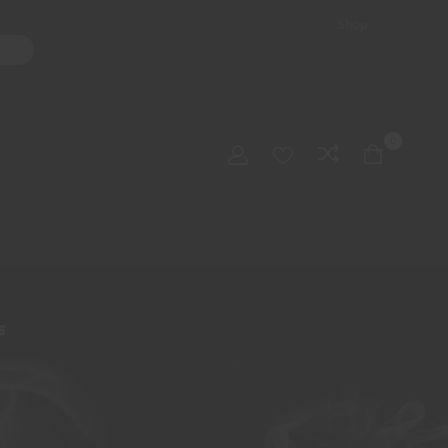
Shop
ater Pipes
Hand Pipes
Accessories
Adult Toys
My account
0
Checkout
Order Tracking
S