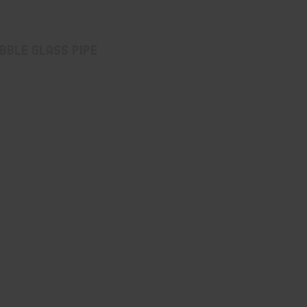
bble Glass Pipe