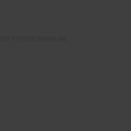
ess Titanium Banger Nail