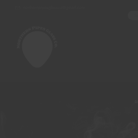
northernpipesglassco@gmail.com
A