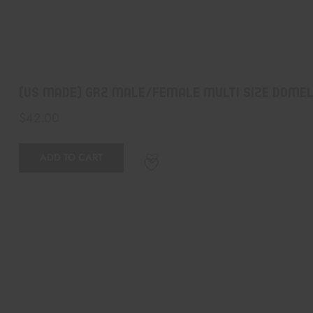
(US Made) GR2 Male/Female Multi Size Domel
$
42.00
ADD TO CART