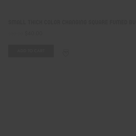
Small Thick Color Changing Square Fumed Bu
$
40.00
$
50.00
ADD TO CART