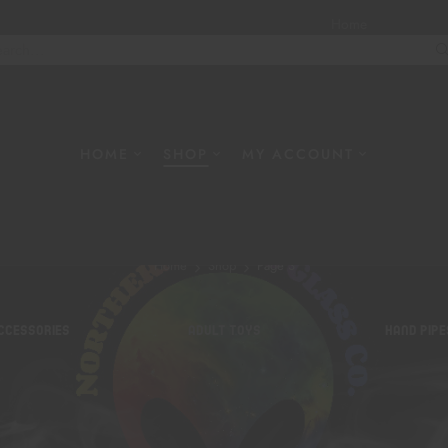
Home
About
W
HOME
SHOP
MY ACCOUNT
Shop
Home
Shop
Page 3
CCESSORIES
ADULT TOYS
HAND PIPE