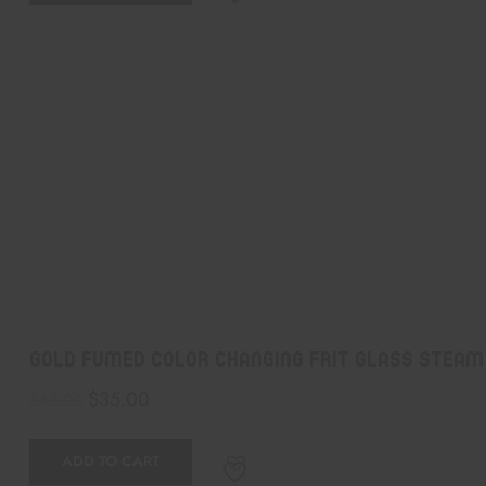
Gold Fumed Color Changing Frit Glass Steam
$
35.00
$
45.00
ADD TO CART