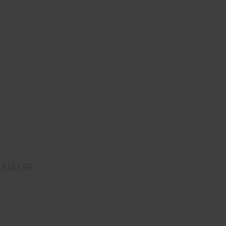
 Roller