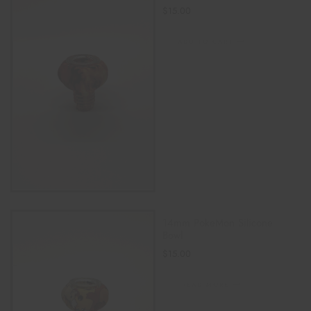
$
15.00
ADD TO CART
14mm PokeMon Silicone
Bowl
$
15.00
READ MORE