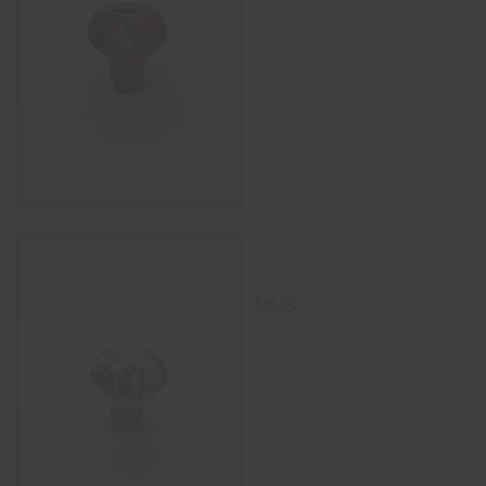
14mm Rick And
Morty Silicone Bowl
$
15.00
ADD TO CART