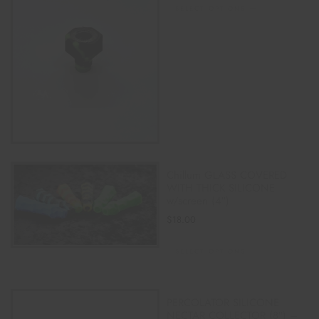
SELECT OPTIONS
Chillum GLASS COVERED
WITH THICK SILICONE
w/screen (4″)
$
18.00
SELECT OPTIONS
PERCOLATOR SILICONE
NECTAR COLLECTOR (8″) –