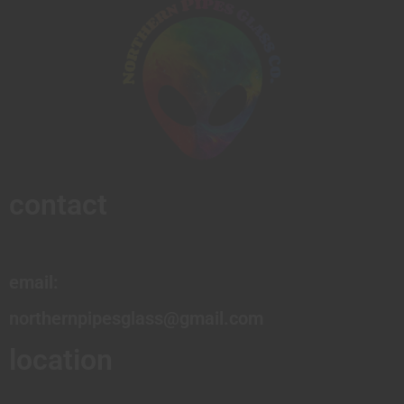
contact
email:
northernpipesglass@gmail.com
location