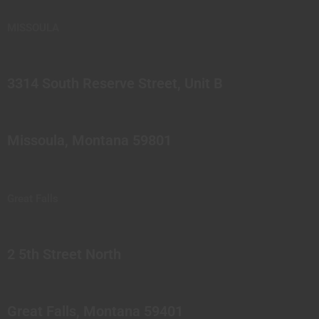
MISSOULA
3314 South Reserve Street, Unit B
Missoula, Montana 59801
Great Falls
2 5th Street North
Great Falls, Montana 59401