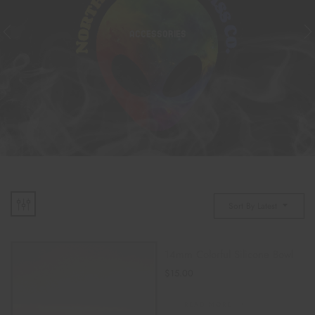
ACCESSORIES
Sort By Latest
14mm Colorful Silicone Bowl
$
15.00
READ MORE