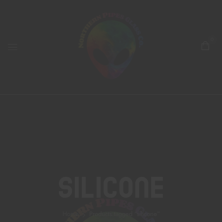
0
Silicone
Home
Products tagged “silicone”