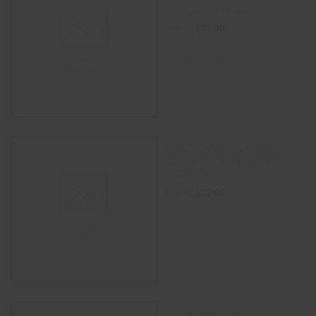
RED/green/yellow
$
32.00
$
40.00
ADD TO CART
PERCOLATOR SILICONE
NECTAR COLLECTOR (8″) –
RED/BLUE
$
32.00
$
40.00
ADD TO CART
Space Person Silicone