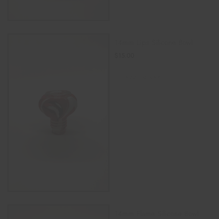
14mm Lips Silicone Bowl
$
15.00
ADD TO CART
14mm Flame Silicone Bowl