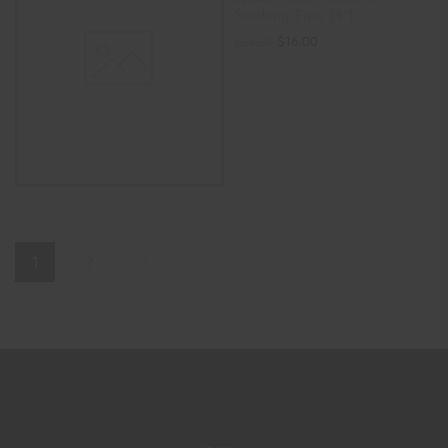
Smoking Pipe (4″)
$
16.00
$
25.00
READ MORE
1
2