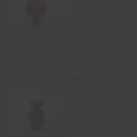
SELECT OPTIONS
14mm Carb Cap Colorful
$
24.00
SELECT OPTIONS