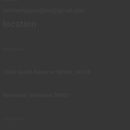
northernpipesglass@gmail.com
location
MISSOULA
3314 South Reserve Street, Unit B
Missoula, Montana 59801
Great Falls