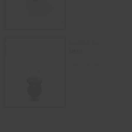
Spiral Carb Cap
$
24.00
SELECT OPTIONS