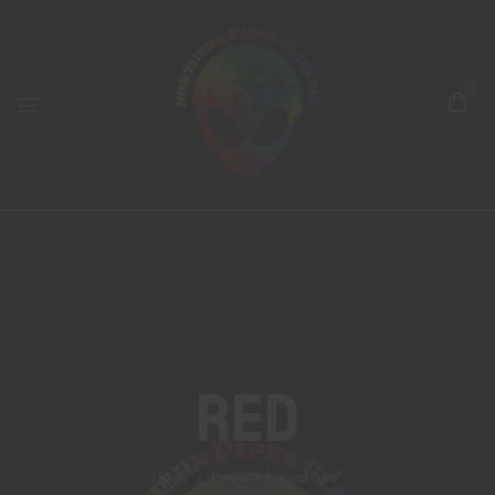
0
Red
Home
Products tagged “red”