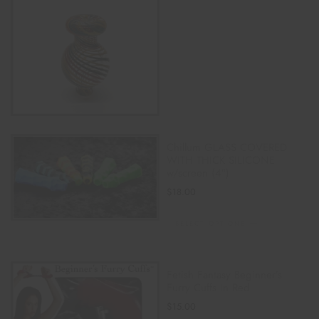
Chillum GLASS COVERED
WITH THICK SILICONE
w/screen (4″)
$
18.00
SELECT OPTIONS
Fetish Fantasy Beginner’s
Furry Cuffs In Red
$
15.00