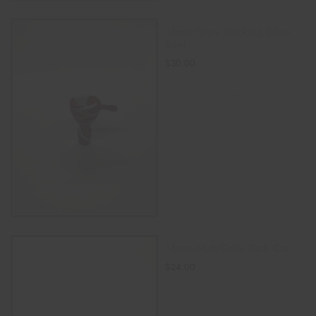
14mm fancy Smoking Glass
Bowl
$
30.00
SELECT OPTIONS
14mm Multi-Color Carb Cap
$
24.00
SELECT OPTIONS