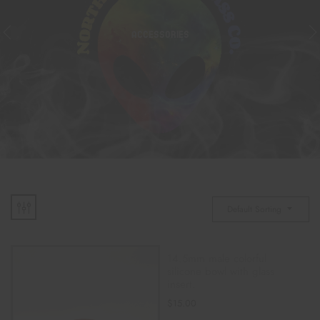
ACCESSORIES
Default Sorting
14.5mm male colorful
silicone bowl with glass
insert.
$
15.00