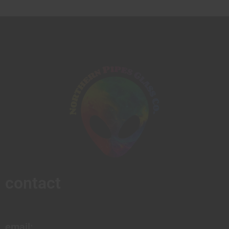
contact
email: