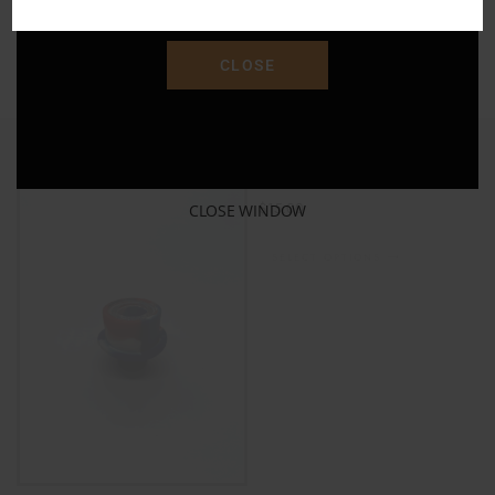
"SAVE15"
ADD TO CART
CLOSE
Silicone Bowl 14mm
$
15.00
CLOSE WINDOW
SELECT OPTIONS