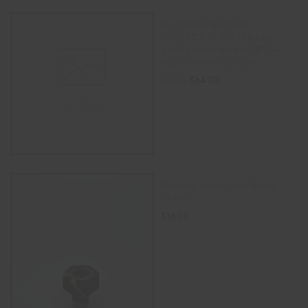
SILICONE NECTAR
COLLECTOR W/ Dabber
bowl glass chamber (8″) –
RED/Green/YELLOW
$
64.00
$
75.00
ADD TO CART
Silicone Water Pipe Bowls
14mm
$
16.00
SELECT OPTIONS