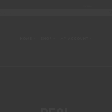
Home
About
W
HOME
SHOP
MY ACCOUNT