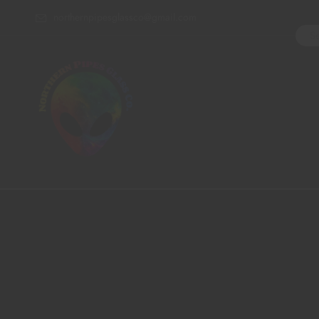
northernpipesglassco@gmail.com