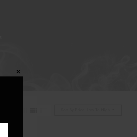
S
Close
this
module
Sort By Price: Low To High