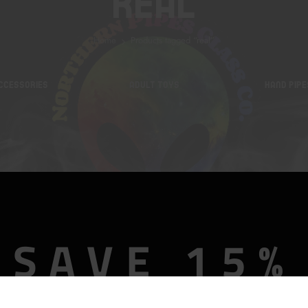
Real
Home
Products tagged “real”
CCESSORIES
ADULT TOYS
HAND PIPE
SAVE 15%