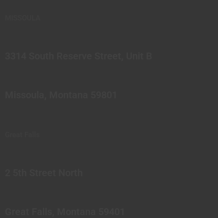
MISSOULA
3314 South Reserve Street, Unit B
Missoula, Montana 59801
Great Falls
2 5th Street North
Great Falls, Montana 59401