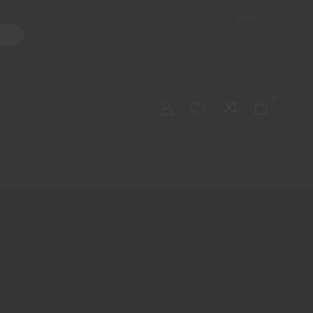
Shop
ater Pipes
Hand Pipes
Accessories
Adult Toys
My account
0
Checkout
Order Tracking