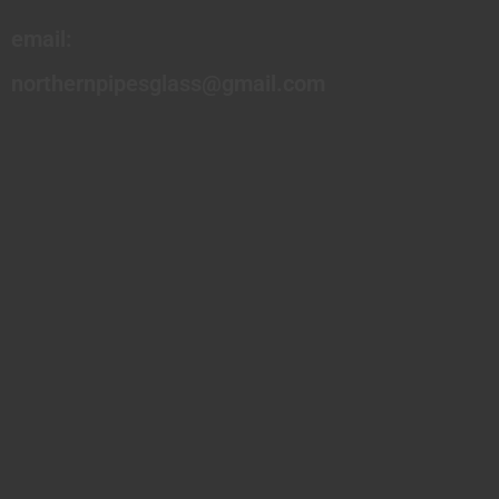
email:
northernpipesglass@gmail.com