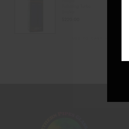
Private
Pulsating Turbo
Stroker
$
220.00
ADD TO CART