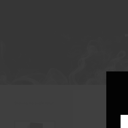
A
Showing the single result