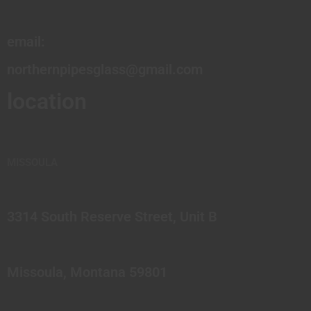
email:
northernpipesglass@gmail.com
location
MISSOULA
3314 South Reserve Street, Unit B
Missoula, Montana 59801