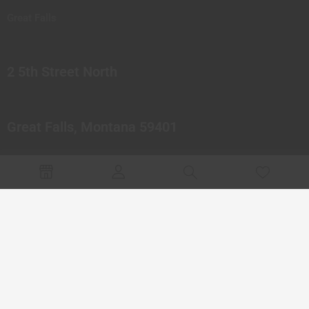
Great Falls
2 5th Street North
Great Falls, Montana 59401
© 2023 Northern Pipes Glass Co. All rights reserved.