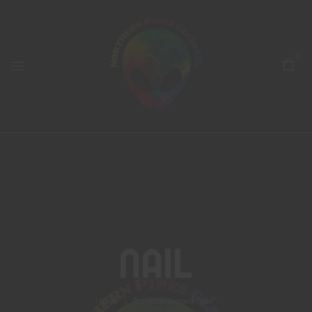
0
Nail
Home
Products tagged “nail”