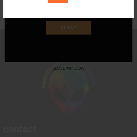
Save 15% Off Your Purchase With Promo Code
"SAVE15"
CLOSE
CLOSE WINDOW
contact