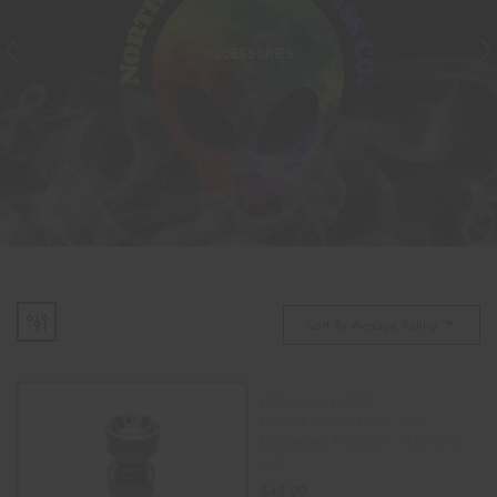
ACCESSORIES
Sort By Average Rating
(US Made) GR2
Male/Female Multi Size
Domeless Titanium Nail with
Lid
$
42.00