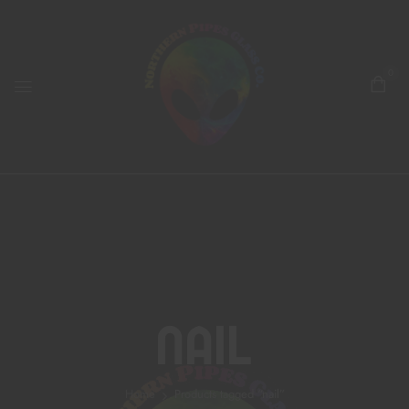
0
Nail
Home
Products tagged “nail”