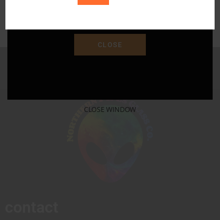
Save 15% Off Your Purchase With Promo Code
"SAVE15"
CLOSE
CLOSE WINDOW
contact