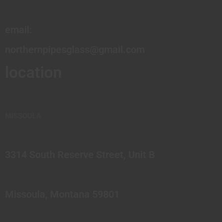
email:
northernpipesglass@gmail.com
location
MISSOULA
3314 South Reserve Street, Unit B
Missoula, Montana 59801