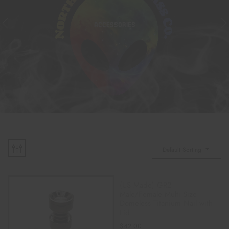
ACCESSORIES
Default Sorting
(US Made) GR2
Male/Female Multi Size
Domeless Titanium Nail with
Lid
$
42.00