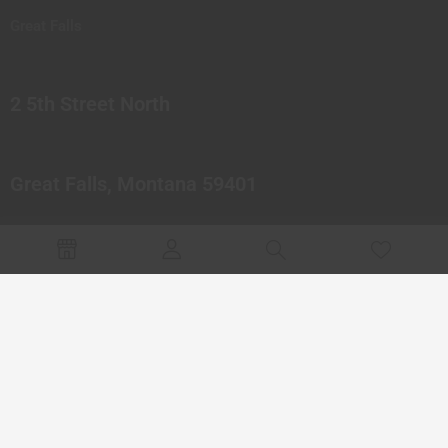
Great Falls
2 5th Street North
Great Falls, Montana 59401
© 2023 Northern Pipes Glass Co. All rights reserved.