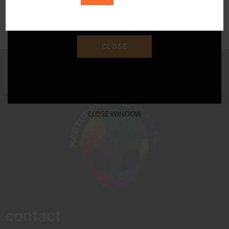
Save 15% Off Your Purchase With Promo Code
"SAVE15"
CLOSE
CLOSE WINDOW
contact