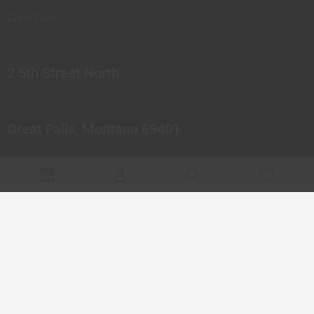
Great Falls
2 5th Street North
Great Falls, Montana 59401
© 2023 Northern Pipes Glass Co. All rights reserved.