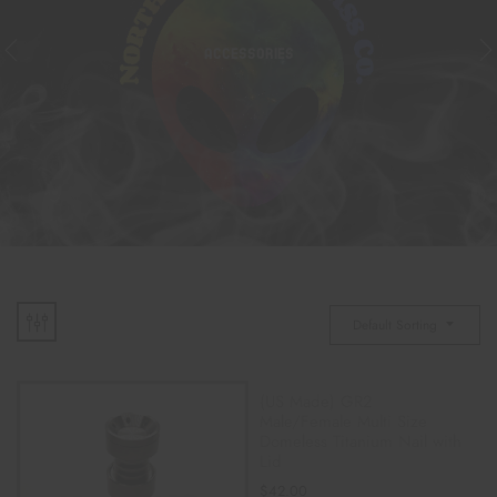
ACCESSORIES
Default Sorting
(US Made) GR2
Male/Female Multi Size
Domeless Titanium Nail with
Lid
$
42.00