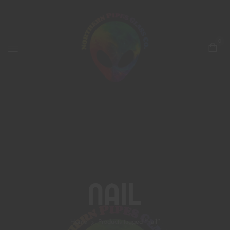
0
Nail
Home
Products tagged “nail”