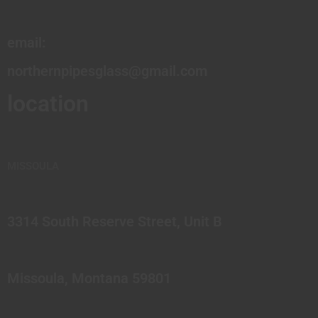
email:
northernpipesglass@gmail.com
location
MISSOULA
3314 South Reserve Street, Unit B
Missoula, Montana 59801