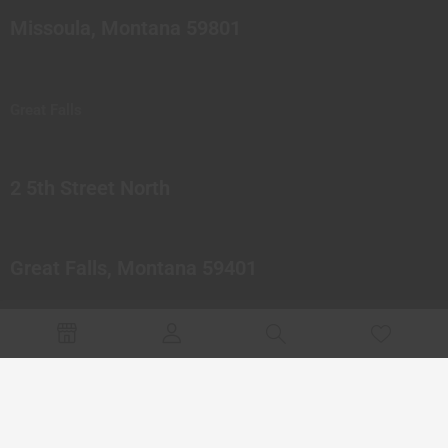
Missoula, Montana 59801
Great Falls
2 5th Street North
Great Falls, Montana 59401
© 2023 Northern Pipes Glass Co. All rights reserved.