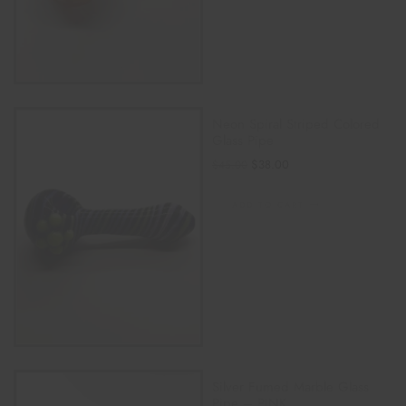
Neon Spiral Striped Colored
Glass Pipe
$
38.00
$
45.00
ADD TO CART
Silver Fumed Marble Glass
Pipe – PINK