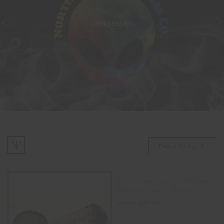
ACCESSORIES
Default Sorting
Color Changing Spiral Glass
Sherlock Pipe – Green
$
22.00
$
30.00