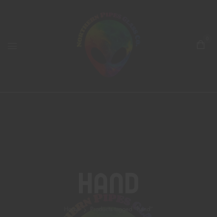
0
Hand
Home
Products tagged “hand”