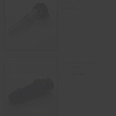
Pipe – PINK
$
32.00
$
40.00
ADD TO CART
Colored Glass Tiki Face
Steam Roller
$
42.00
$
55.00
ADD TO CART