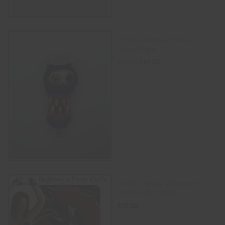
Colorful Monster Glass
Spoon Pipe
$
48.00
$
58.00
ADD TO CART
Fetish Fantasy Beginner’s
Furry Cuffs In Red
$
15.00