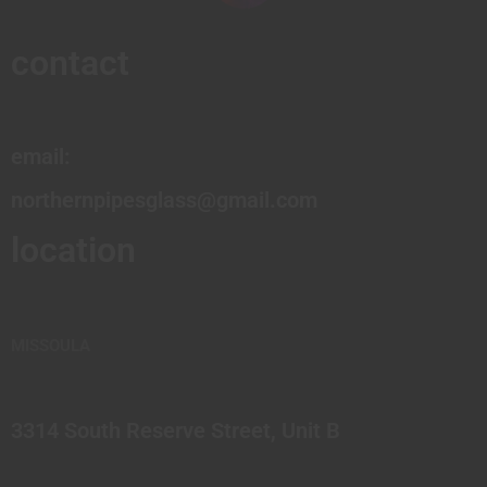
contact
email:
northernpipesglass@gmail.com
location
MISSOULA
3314 South Reserve Street, Unit B