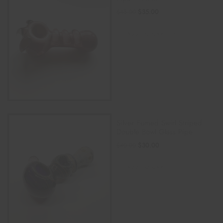
$
35.00
$
45.00
ADD TO CART
Silver Fumed Swirl Striped
Double Bowl Glass Pipe
$
30.00
$
40.00
ADD TO CART