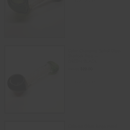
ADD TO CART
Color Changing Spiral Glass
Sherlock Pipe –
GREEN/BLACK
$
22.00
$
30.00
ADD TO CART
Colored Glass Rings Hand