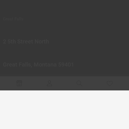
Great Falls
2 5th Street North
Great Falls, Montana 59401
© 2023 Northern Pipes Glass Co. All rights reserved.