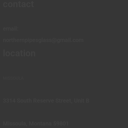
contact
email:
northernpipesglass@gmail.com
location
MISSOULA
3314 South Reserve Street, Unit B
Missoula, Montana 59801