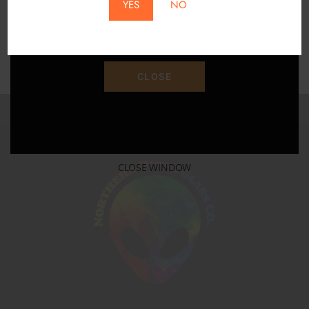
YES
NO
Save 15% Off Your Purchase With Promo Code
"SAVE15"
CLOSE
CLOSE WINDOW