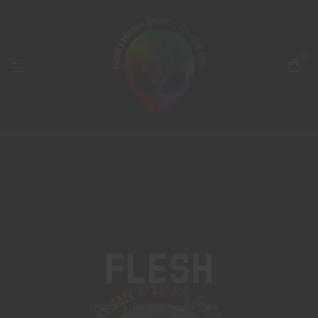
0
Flesh
Home
Products tagged “flesh”