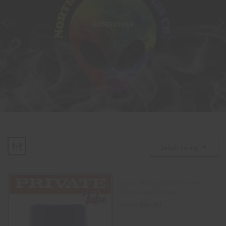
ACCESSORIES
Default Sorting
Pussy Masturbator Private
Tube Alexa Tomas
$
54.00
$
60.00