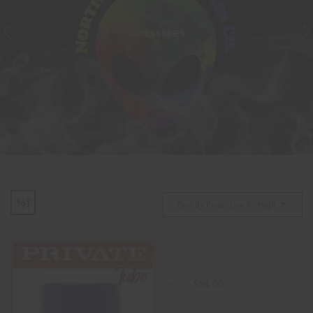
ACCESSORIES
Sort By Price: Low To High
Pussy Masturbator Private
Tube Alexa Tomas
$
54.00
$
60.00