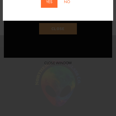
YES
NO
Save 15% Off Your Purchase With Promo Code
"SAVE15"
CLOSE
CLOSE WINDOW