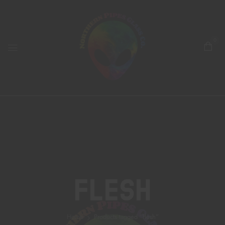
0
Flesh
Home
Products tagged “flesh”