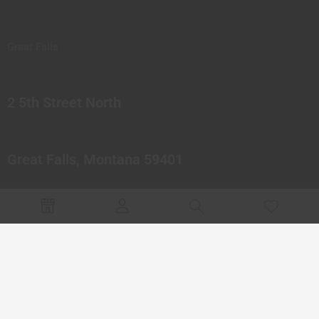
Great Falls
2 5th Street North
Great Falls, Montana 59401
© 2023 Northern Pipes Glass Co. All rights reserved.