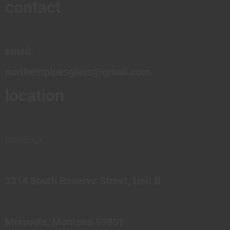
contact
email:
northernpipesglass@gmail.com
location
MISSOULA
3314 South Reserve Street, Unit B
Missoula, Montana 59801