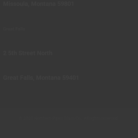
Missoula, Montana 59801
Great Falls
2 5th Street North
Great Falls, Montana 59401
© 2023 Northern Pipes Glass Co. All rights reserved.