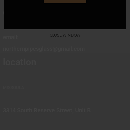
contact
CLOSE WINDOW
email:
northernpipesglass@gmail.com
location
MISSOULA
3314 South Reserve Street, Unit B