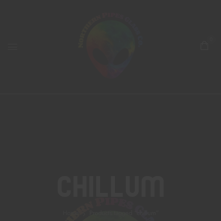
0
Chillum
Home
Products tagged “chillum”