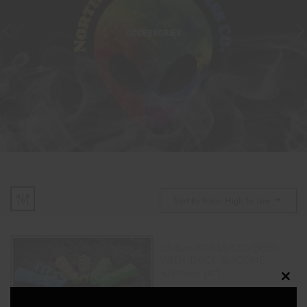
ACCESSORIES
Sort By Price: High To Low
Chillum GLASS COVERED
WITH THICK SILICONE
w/screen (4″)
Clos
$
18.00
this