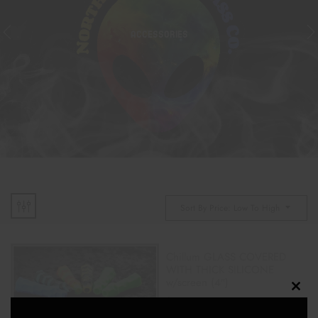
ACCESSORIES
Sort By Price: Low To High
Chillum GLASS COVERED
WITH THICK SILICONE
w/screen (4″)
Clos
$
18.00
this