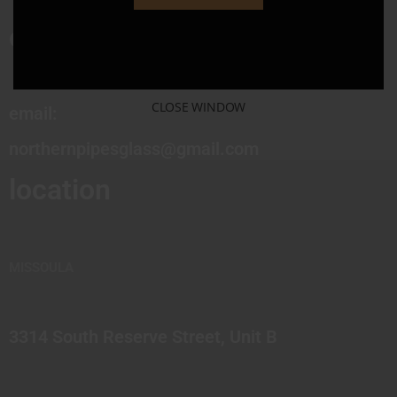
contact
CLOSE WINDOW
email:
northernpipesglass@gmail.com
location
MISSOULA
3314 South Reserve Street, Unit B