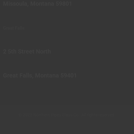
Missoula, Montana 59801
Great Falls
2 5th Street North
Great Falls, Montana 59401
© 2023 Northern Pipes Glass Co. All rights reserved.