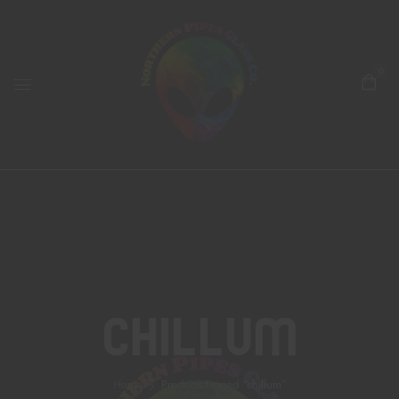
0
Chillum
Home
Products tagged “chillum”