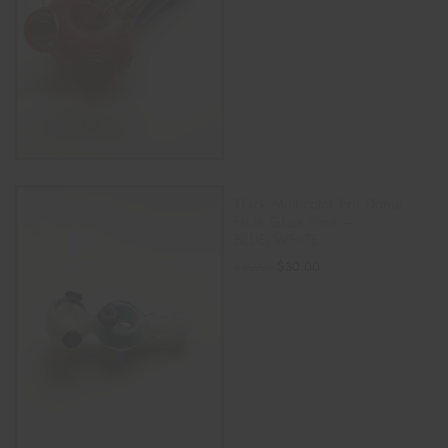
ADD TO CART
Thick Multicolor Frit Donut
Hole Glass Pipe –
BLUE/WHITE
$
30.00
$
40.00
ADD TO CART