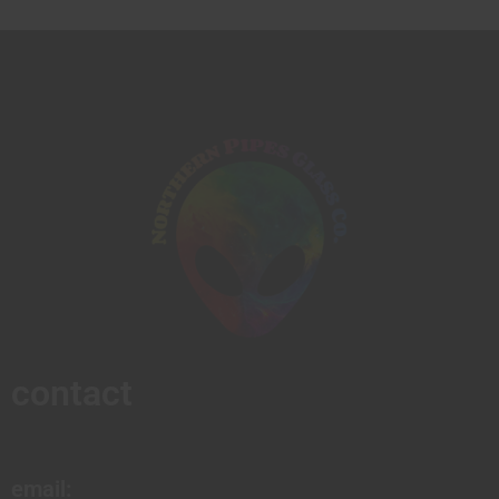
contact
email: