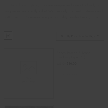
Our hand-blown glass pipes are unique and one of a kind; no
two pieces are exactly alike! We use only the best materials and
craftsmanship to ensure you get a quality product every time.
Sort By Price: Low To High
Space Person Silicone
Smoking Pipe (4″)
$
16.00
$
25.00
READ MORE