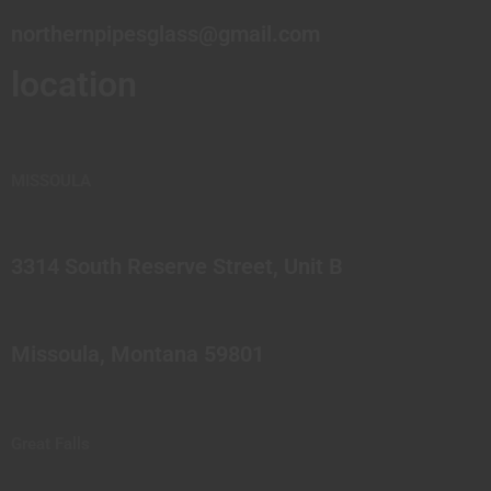
northernpipesglass@gmail.com
location
MISSOULA
3314 South Reserve Street, Unit B
Missoula, Montana 59801
Great Falls