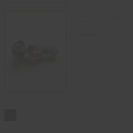
Thick Multicolor Frit Donut
Hole Glass Pipe –
BLUE/YELLOW
$
30.00
$
40.00
ADD TO CART
1
2
3