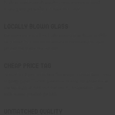
locally sourced materials and the utmost attention to detail,
meaning you get quality and value for money!
Locally Blown Glass
Our pipes are made from locally sourced glass that is carefully
hand blown by experienced artisans to create a truly unique
product that is sure to stand out!
Cheap Price Tag
At Northern Pipes, we believe that everyone should have access
to quality pipes. That’s why we strive to keep our prices low so
you can enjoy all the benefits of owning a hand-blown glass
pipe, without breaking the bank.
Unmatched Quality