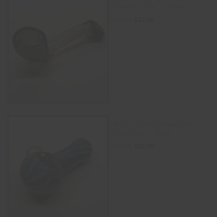
Sherlock Pipe – Green
$
22.00
$
30.00
ADD TO CART
Thick Colorful Striped Frit
Glass Pipe – BLUE
$
22.00
$
30.00
ADD TO CART