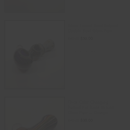
Silver Fumed Swirl Striped
Double Bowl Glass Pipe
$
30.00
$
40.00
ADD TO CART
Thick Color Changing
Fumed Frit Rasta Striped
Glass Pipe – Orange
$
30.00
$
40.00