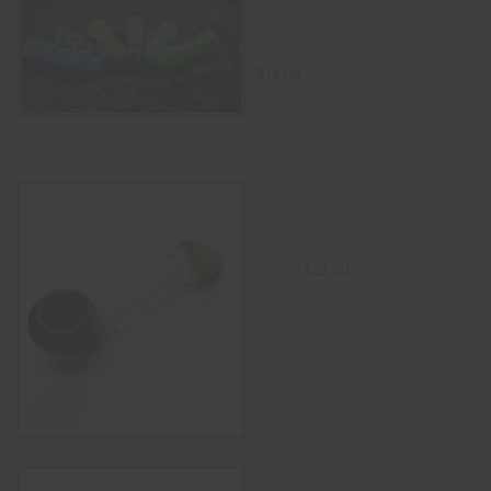
Chillum GLASS COVERED
WITH THICK SILICONE
w/screen (4″)
$
18.00
SELECT OPTIONS
Color Changing Spiral Glass
Sherlock Pipe –
GREEN/BLACK
$
22.00
$
30.00
ADD TO CART
Color Changing Spiral Glass