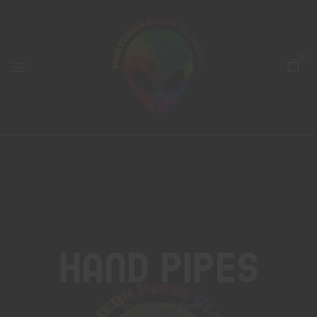
0
Hand Pipes
Home
Hand Pipes