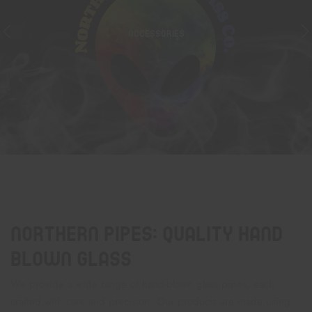
ACCESSORIES
Northern Pipes: Quality Hand
Blown Glass
We provide a wide range of hand-blown glass pipes, each
crafted with care and precision. Our products are made using