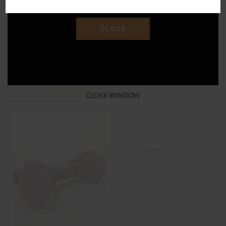
"SAVE15"
ADD TO CART
CLOSE
CLOSE WINDOW
Thick Colorful Frit Striped
Color Changing Glass Pipe
– PINK
$
28.00
$
35.00
ADD TO CART