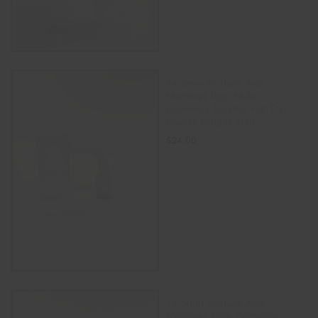
14.5mm Richard And
Mortimer logo Male
Domeless Frosted Flat Top
Quartz Banger Nail
$
24.00
ADD TO CART
14.5mm Richard And
Mortimer Male Domeless