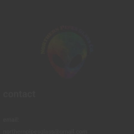
contact
email:
northernpipesglass@gmail.com