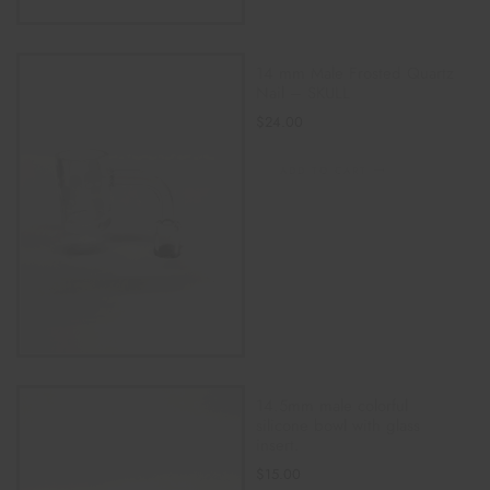
14 mm Male Frosted Quartz
Nail – SKULL
$
24.00
ADD TO CART
14.5mm male colorful
silicone bowl with glass
insert.
$
15.00