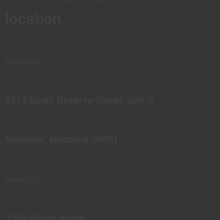
location
MISSOULA
3314 South Reserve Street, Unit B
Missoula, Montana 59801
Great Falls
2 5th Street North