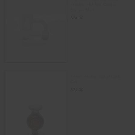
Frosted Flat Top Quartz
Banger Nail
$
24.00
ADD TO CART
14mm Amber Spiral Carb
Cap
$
24.00
SELECT OPTIONS