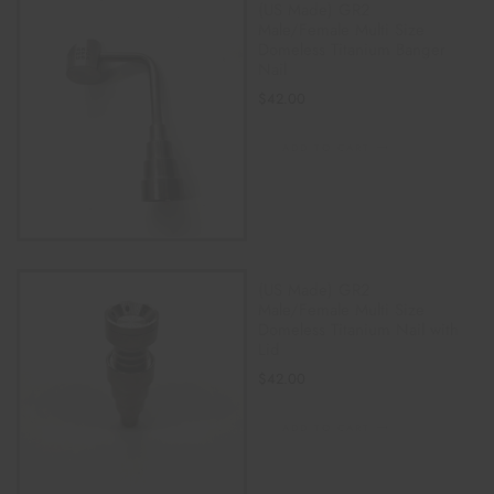
(US Made) GR2
Male/Female Multi Size
Domeless Titanium Banger
Nail
$
42.00
ADD TO CART
(US Made) GR2
Male/Female Multi Size
Domeless Titanium Nail with
Lid
$
42.00
ADD TO CART