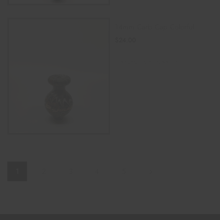
14mm Carb Cap Colorful
$
24.00
SELECT OPTIONS
1
2
3
4
5