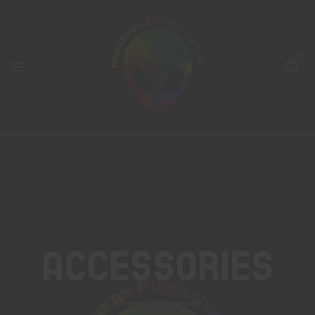
0
Accessories
Home
Accessories