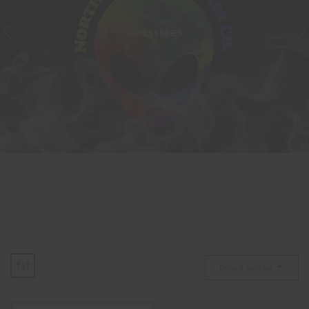
ACCESSORIES
Check Out Our Fine Selection Of High Quality Accessories, At
A Fraction Of The Cost Compared To Our Competitors!
Default Sorting