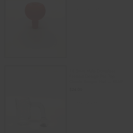
SELECT OPTIONS
14.5mm Male Domeless
Frosted Design Flat Top
Quartz Banger Nail – BEAR
$
24.00
ADD TO CART